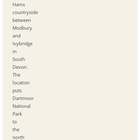
Hams
countryside
between
Modbury
and
Ivybridge
in
South
Devon.
The
location
puts
Dartmoor
National
Park
to
the
north