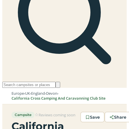
Europe
›
UK
›
England
›
Devon
›
California Cross Camping And Caravanning Club Site
Reviews coming soon
Campsite
Save
Share
California