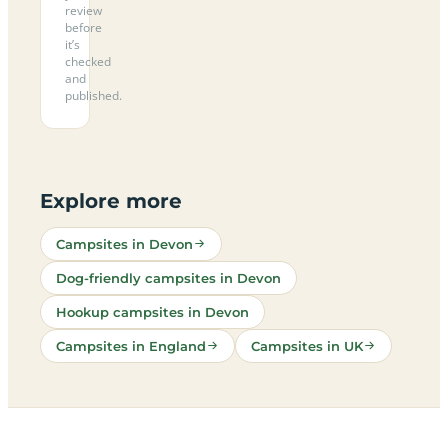
review
before
it’s
checked
and
published.
Explore more
Campsites in Devon
Dog-friendly campsites in Devon
Hookup campsites in Devon
Campsites in England
Campsites in UK