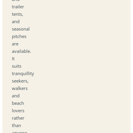
trailer
tents,
and
seasonal
pitches
are
available.
It
suits
tranquillity
seekers,
walkers
and
beach
lovers
rather
than
anyone