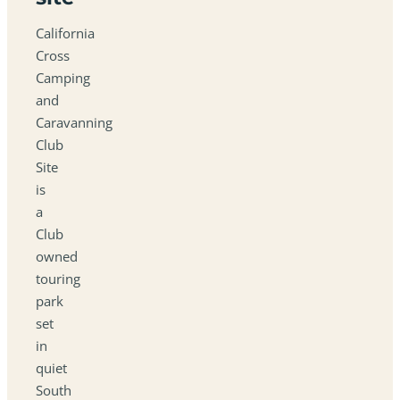
California
Cross
Camping
and
Caravanning
Club
Site
is
a
Club
owned
touring
park
set
in
quiet
South