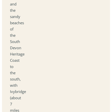
and
the
sandy
beaches
of
the
South
Devon
Heritage
Coast
to
the
south,
with
Ivybridge
(about
7
miles