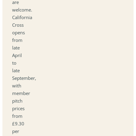
are
welcome.
California
Cross
opens
from
late
April
to
late
September,
with
member
pitch
prices
from
£9.30
per