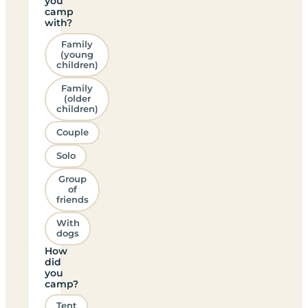
you
camp
with?
Family
(young
children)
Family
(older
children)
Couple
Solo
Group
of
friends
With
dogs
How
did
you
camp?
Tent