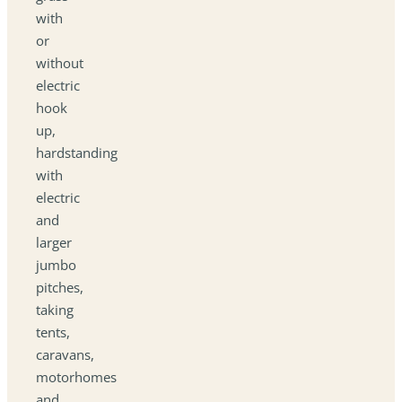
with
or
without
electric
hook
up,
hardstanding
with
electric
and
larger
jumbo
pitches,
taking
tents,
caravans,
motorhomes
and