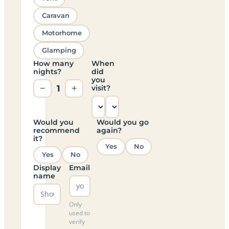
Caravan
Motorhome
Glamping
How many
When
nights?
did
you
−
1
+
visit?
Would you
Would you go
recommend
again?
it?
Yes
No
Yes
No
Display
Email
name
Only
used to
verify