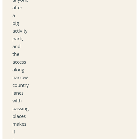
after
a
big
activity
park,
and
the
access
along
narrow
country
lanes
with
passing
places
makes
it