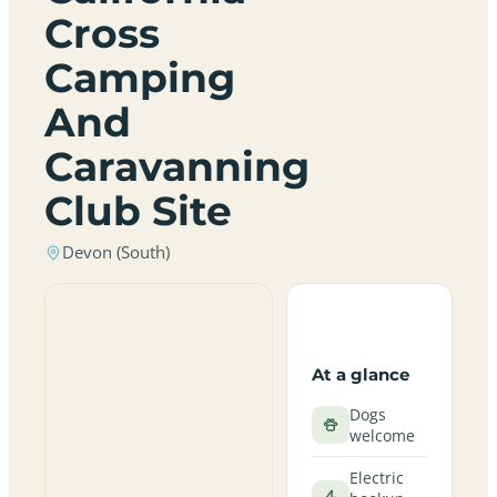
Cross
Camping
And
Caravanning
Club Site
Devon (South)
At a glance
Dogs
welcome
Electric