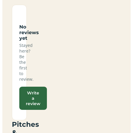
No
reviews
yet
Stayed
here?
Be
the
first
to
review.
Write
a
review
Pitches
&