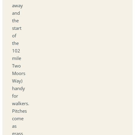
away
and
the
start
of
the
102
mile
Two
Moors
Way)
handy
for
walkers.
Pitches
come
as
grass