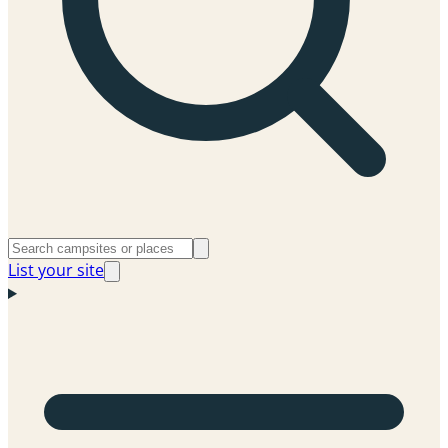
List your site