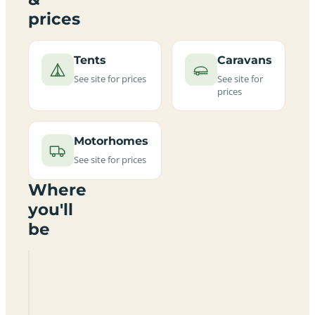
prices
Tents
Caravans
See site for prices
See site for
prices
Motorhomes
See site for prices
Where
you'll
be