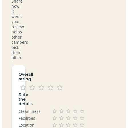
Share
how
it
went,
your
review
helps
other
campers
pick
their
pitch.
Overall
rating
Rate
the
details
Cleanliness
Facilities
Location