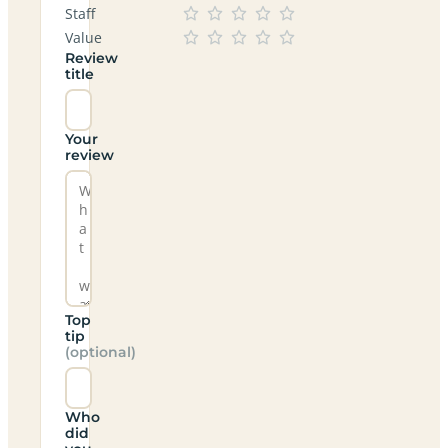
Staff
Value
Review
title
Your
review
Top
tip
(optional)
Who
did