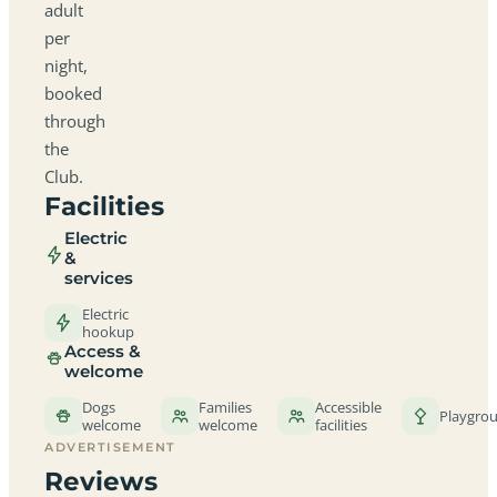
adult
per
night,
booked
through
the
Club.
Facilities
Electric
&
services
Electric
hookup
Access &
welcome
Dogs
Families
Accessible
Playgro
welcome
welcome
facilities
ADVERTISEMENT
Reviews