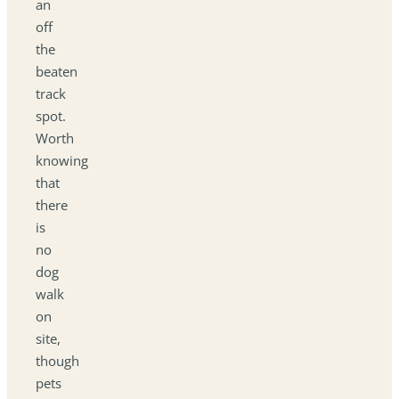
an
off
the
beaten
track
spot.
Worth
knowing
that
there
is
no
dog
walk
on
site,
though
pets