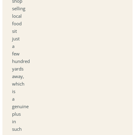
shop
selling
local
food
sit
just
a
few
hundred
yards
away,
which
is
a
genuine
plus
in
such