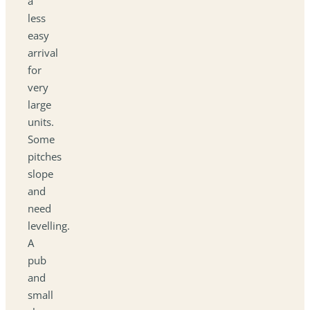
a
less
easy
arrival
for
very
large
units.
Some
pitches
slope
and
need
levelling.
A
pub
and
small