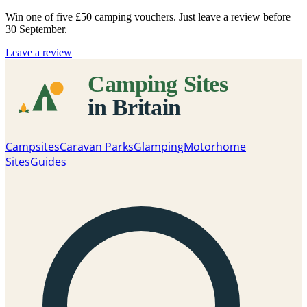
Win one of five
£50 camping vouchers
. Just leave a review before
30 September.
Leave a review
Campsites
Caravan Parks
Glamping
Motorhome
Sites
Guides