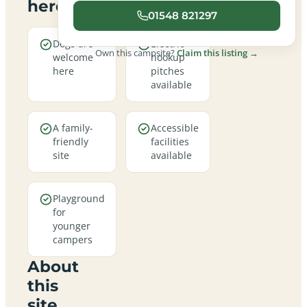
here
01548 821297
Dogs are
Electric
Own this campsite?
Claim this listing →
welcome
hookup
here
pitches
available
A family-
Accessible
friendly
facilities
site
available
Playground
for
younger
campers
About
this
site