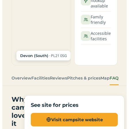
hookup
available
Family
friendly
Accessible
facilities
· PL21 0SG
Devon (South)
Overview
Facilities
Reviews
Pitches & prices
Map
FAQ
Why
See site for prices
campers
love
Visit campsite website
it