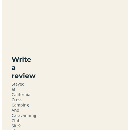
Is
there
electric
hook
up?
What is
nearby?
Write
a
review
Stayed
at
California
Cross
Camping
And
Caravanning
Club
Site?