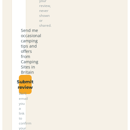
your
review,
never
shown
or
shared.
Send me
occasional
camping
tips and
offers
from
Camping
Sites in
Britain
Submit
review
We’ll
email
you
a
link
to
confirm
your