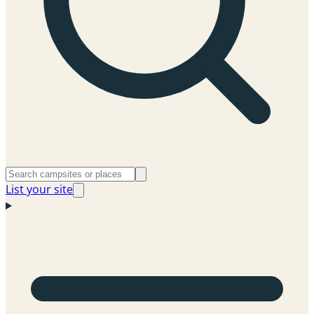
List your site