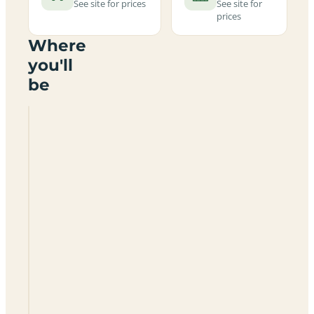
See site for prices
See site for
prices
Where
you'll
be
Crealy
Meadows
Caravan
And
Camping
Park
EX5
1DR