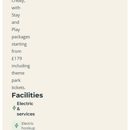
Crealy,
with
Stay
and
Play
packages
starting
from
£179
including
theme
park
tickets.
Facilities
Electric
&
services
Electric
hookup