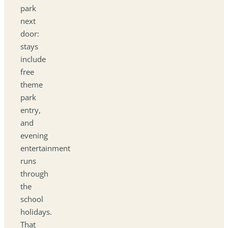
park
next
door:
stays
include
free
theme
park
entry,
and
evening
entertainment
runs
through
the
school
holidays.
That