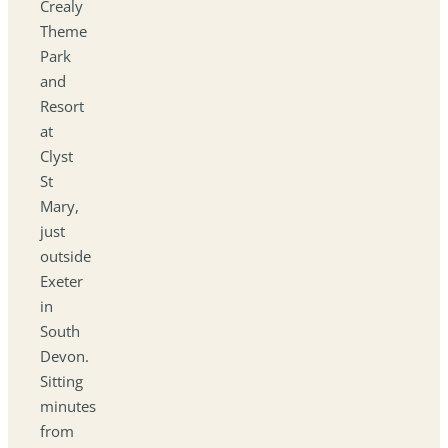
Crealy
Theme
Park
and
Resort
at
Clyst
St
Mary,
just
outside
Exeter
in
South
Devon.
Sitting
minutes
from