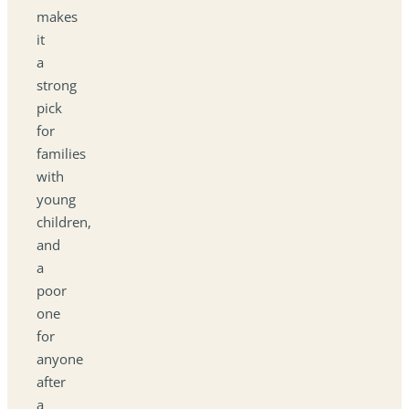
makes
it
a
strong
pick
for
families
with
young
children,
and
a
poor
one
for
anyone
after
a