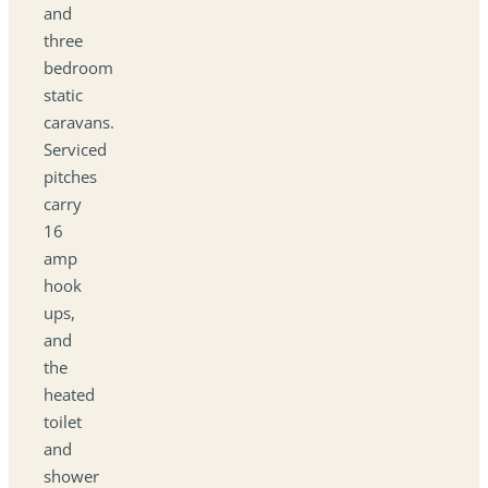
and
three
bedroom
static
caravans.
Serviced
pitches
carry
16
amp
hook
ups,
and
the
heated
toilet
and
shower