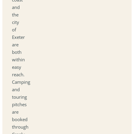
and
the
city
of
Exeter
are
both
within
easy
reach.
Camping
and
touring
pitches
are
booked
through