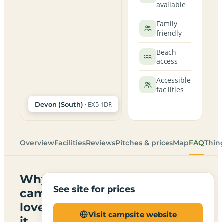
available
Family
friendly
Beach
access
Accessible
facilities
· EX5 1DR
Devon (South)
Overview
Facilities
Reviews
Pitches & prices
Map
FAQ
Thin
Why
See site for prices
campers
love
Visit campsite website
it