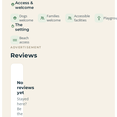
Access &
welcome
Dogs
Families
Accessible
Playgro
welcome
welcome
facilities
The
setting
Beach
access
ADVERTISEMENT
Reviews
No
reviews
yet
Stayed
here?
Be
the