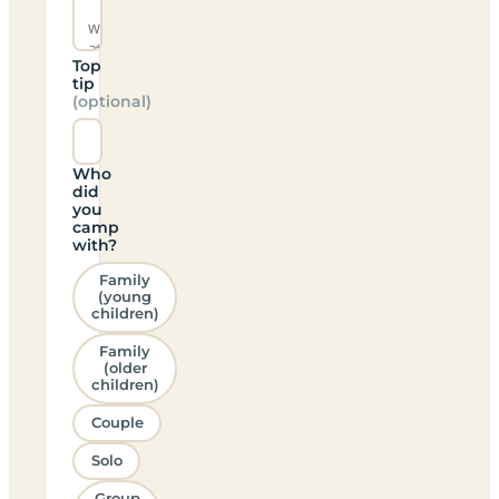
Top
tip
(optional)
Who
did
you
camp
with?
Family
(young
children)
Family
(older
children)
Couple
Solo
Group