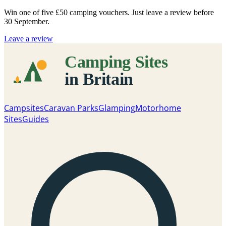
Win one of five
£50 camping vouchers
. Just leave a review before
30 September.
Leave a review
Campsites
Caravan Parks
Glamping
Motorhome
Sites
Guides