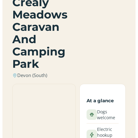
Crealy
Meadows
Caravan
And
Camping
Park
Devon (South)
At a glance
Dogs
welcome
Electric
hookup