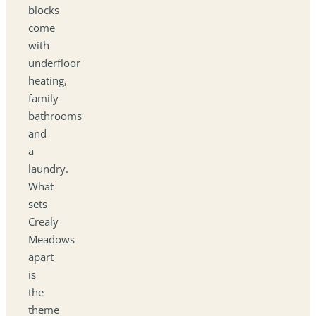
blocks
come
with
underfloor
heating,
family
bathrooms
and
a
laundry.
What
sets
Crealy
Meadows
apart
is
the
theme