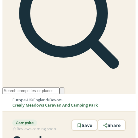
Europe
›
UK
›
England
›
Devon
›
Crealy Meadows Caravan And Camping Park
Campsite
Save
Share
Reviews coming soon