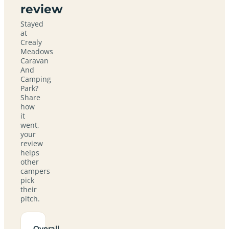
review
Stayed
at
Crealy
Meadows
Caravan
And
Camping
Park?
Share
how
it
went,
your
review
helps
other
campers
pick
their
pitch.
Overall