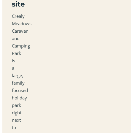
site
Crealy
Meadows
Caravan
and
Camping
Park
is
a
large,
family
focused
holiday
park
right
next
to