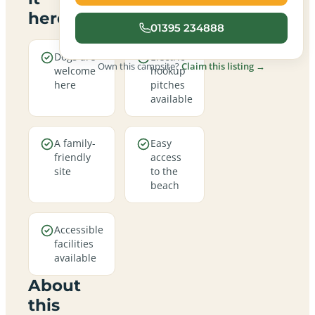
here
01395 234888
Dogs are
Electric
Own this campsite?
Claim this listing →
welcome
hookup
here
pitches
available
A family-
Easy
friendly
access
site
to the
beach
Accessible
facilities
available
About
this