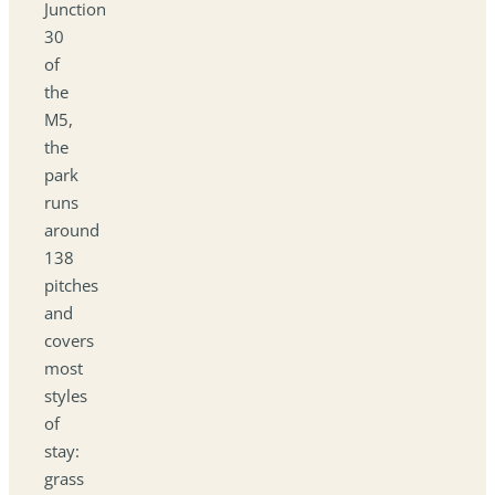
Junction
30
of
the
M5,
the
park
runs
around
138
pitches
and
covers
most
styles
of
stay:
grass