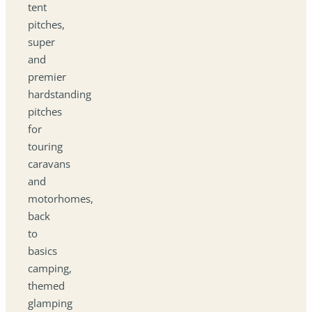
tent
pitches,
super
and
premier
hardstanding
pitches
for
touring
caravans
and
motorhomes,
back
to
basics
camping,
themed
glamping