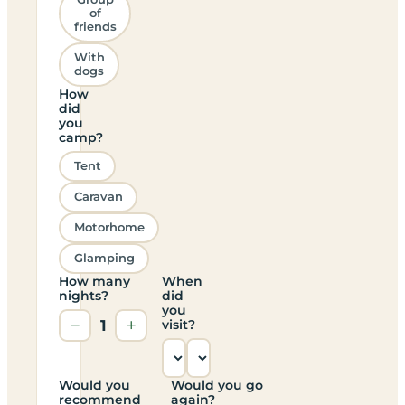
of
friends
With
dogs
How
did
you
camp?
Tent
Caravan
Motorhome
Glamping
How many
When
nights?
did
you
−
1
+
visit?
Would you
Would you go
recommend
again?