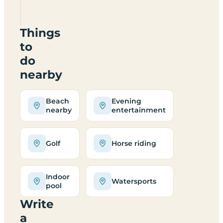
break
cost?
Things
to
do
nearby
Beach
Evening
nearby
entertainment
Golf
Horse riding
Indoor
Watersports
pool
Write
a