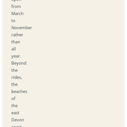
from
March
to
November
rather
than
all
year.
Beyond
the
rides,
the
beaches
of
the
east
Devon
coast