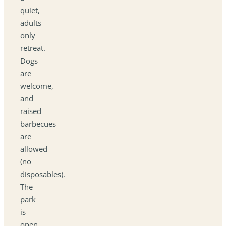
quiet,
adults
only
retreat.
Dogs
are
welcome,
and
raised
barbecues
are
allowed
(no
disposables).
The
park
is
open