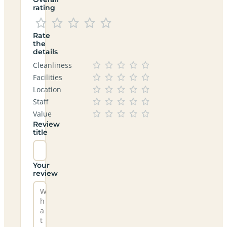
rating
Rate
the
details
Cleanliness
Facilities
Location
Staff
Value
Review
title
Your
review