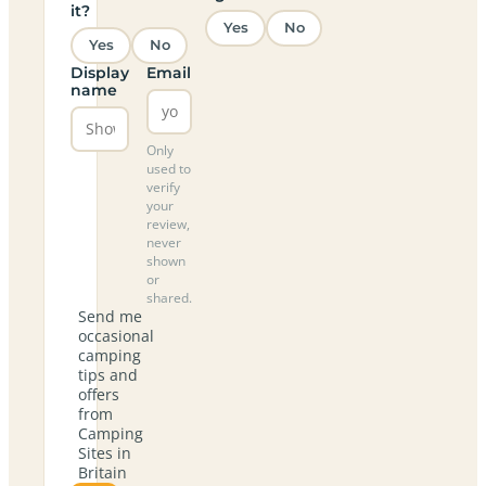
it?
Yes
No
Yes
No
Display
Email
name
Only
used to
verify
your
review,
never
shown
or
shared.
Send me
occasional
camping
tips and
offers
from
Camping
Sites in
Britain