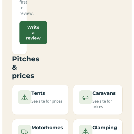
first
to
review.
Write
a
review
Pitches
&
prices
Tents
Caravans
See site for prices
See site for
prices
Motorhomes
Glamping