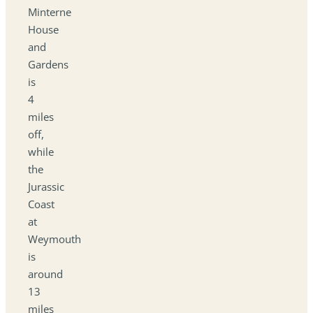
Minterne
House
and
Gardens
is
4
miles
off,
while
the
Jurassic
Coast
at
Weymouth
is
around
13
miles