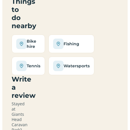
Things
to
do
nearby
Bike
Fishing
hire
Tennis
Watersports
Write
a
review
Stayed
at
Giants
Head
Caravan
Park?