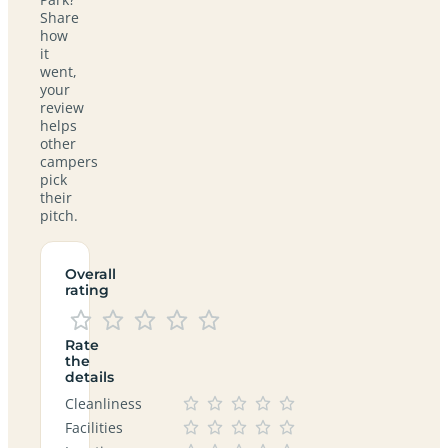
Share
how
it
went,
your
review
helps
other
campers
pick
their
pitch.
Overall
rating
Rate
the
details
Cleanliness
Facilities