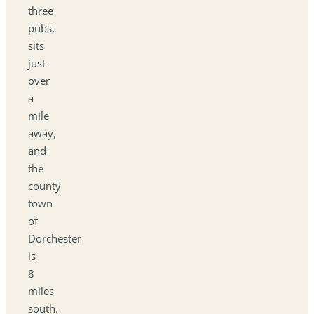
three
pubs,
sits
just
over
a
mile
away,
and
the
county
town
of
Dorchester
is
8
miles
south.