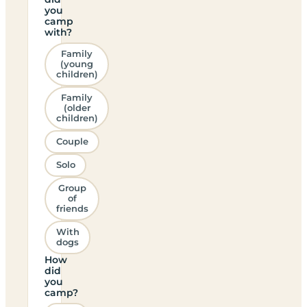
you
camp
with?
Family
(young
children)
Family
(older
children)
Couple
Solo
Group
of
friends
With
dogs
How
did
you
camp?