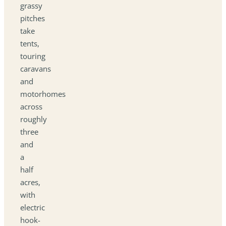
grassy
pitches
take
tents,
touring
caravans
and
motorhomes
across
roughly
three
and
a
half
acres,
with
electric
hook-