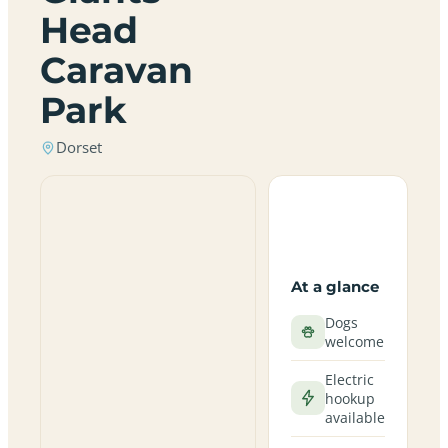
Head
Caravan
Park
Dorset
At a glance
Dogs
welcome
Electric
hookup
available