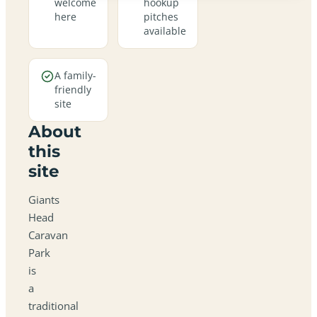
welcome
hookup
here
pitches
available
A family-
friendly
site
About
this
site
Giants
Head
Caravan
Park
is
a
traditional