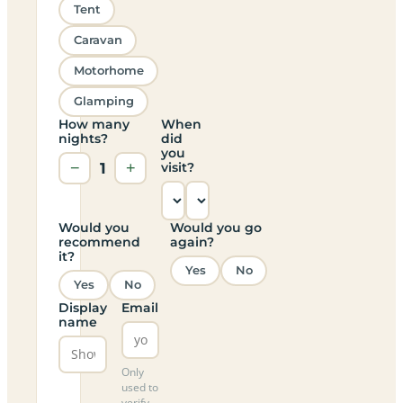
Tent
Caravan
Motorhome
Glamping
How many
When
nights?
did
you
−
1
+
visit?
Would you
Would you go
recommend
again?
it?
Yes
No
Yes
No
Display
Email
name
Only
used to
verify