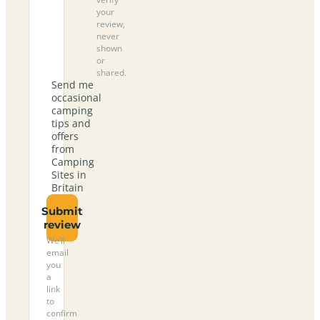
your
review,
never
shown
or
shared.
Send me
occasional
camping
tips and
offers
from
Camping
Sites in
Britain
Submit
review
We’ll
email
you
a
link
to
confirm