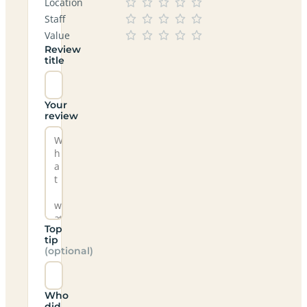
Location
Staff
Value
Review
title
Your
review
Top
tip
(optional)
Who
did