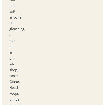
not
suit
anyone
after
glamping,
a
bar
or
an
on-
site
shop,
since
Giants
Head
keeps
things
simple.