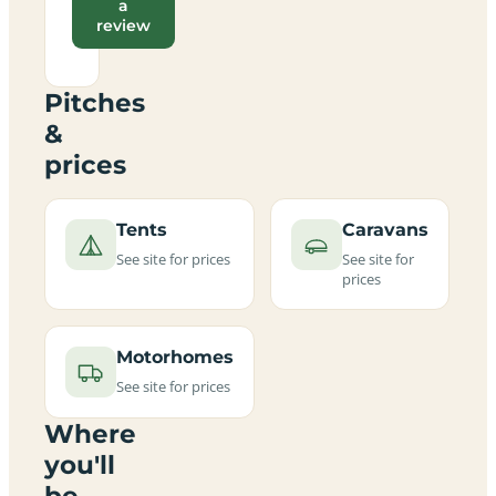
a
review
Pitches
&
prices
Tents
Caravans
See site for prices
See site for
prices
Motorhomes
See site for prices
Where
you'll
be