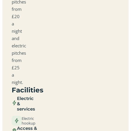
pitches
from
£20
a
night
and
electric
pitches
from
£25
a
night.
Facilities
Electric
&
services
Electric
hookup
Access &