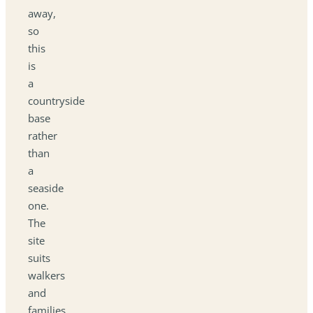
away,
so
this
is
a
countryside
base
rather
than
a
seaside
one.
The
site
suits
walkers
and
families