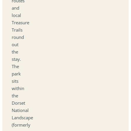
routes
and
local
Treasure
Trails
round
out
the
stay.
The
park
sits
within
the
Dorset
National
Landscape
(formerly