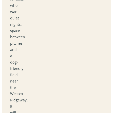
who
want
quiet
nights,
space
between
pitches
and
a
dog-
friendly
field
near
the
Wessex
Ridgeway.
It
will