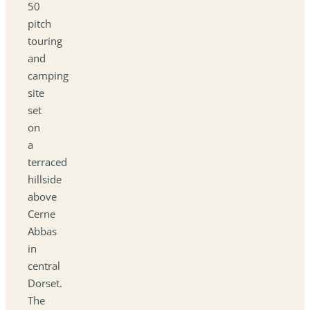
50
pitch
touring
and
camping
site
set
on
a
terraced
hillside
above
Cerne
Abbas
in
central
Dorset.
The