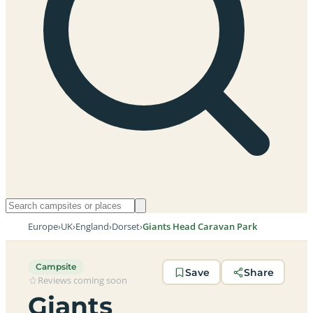
Europe
›
UK
›
England
›
Dorset
›
Giants Head Caravan Park
Campsite
Save
Share
Reviews coming soon
Giants