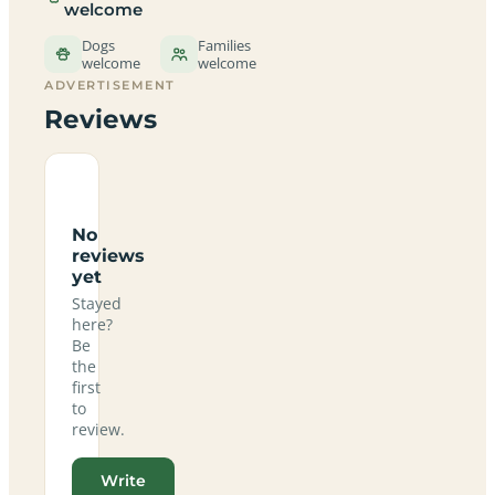
welcome
Dogs
Families
welcome
welcome
ADVERTISEMENT
Reviews
No
reviews
yet
Stayed
here?
Be
the
first
to
review.
Write