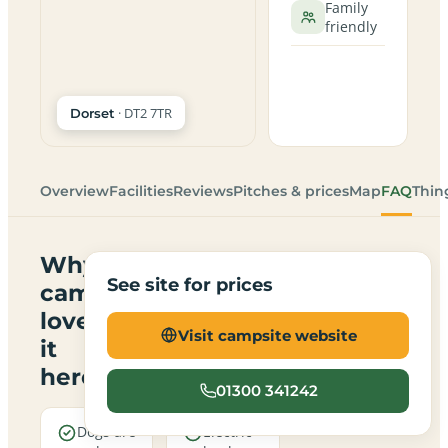
Family
friendly
· DT2 7TR
Dorset
Overview
Facilities
Reviews
Pitches & prices
Map
FAQ
Thin
Why
See site for prices
campers
love
Visit campsite website
it
here
01300 341242
Dogs are
Electric