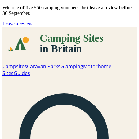
Win one of five
£50 camping vouchers
. Just leave a review before
30 September.
Leave a review
Campsites
Caravan Parks
Glamping
Motorhome
Sites
Guides