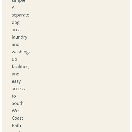
A
separate
dog
area,
laundry
and
washing-
up
facilities,
and
easy
access
to
South
West
Coast
Path