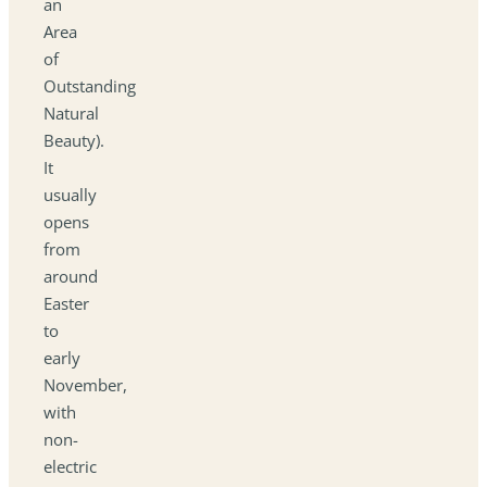
an
Area
of
Outstanding
Natural
Beauty).
It
usually
opens
from
around
Easter
to
early
November,
with
non-
electric