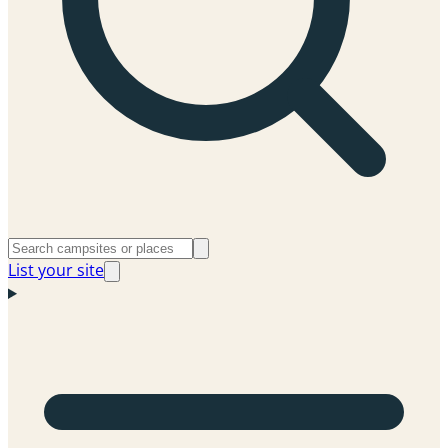
List your site