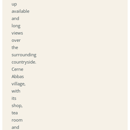
up
available
and
long
views
over
the
surrounding
countryside.
Cerne
Abbas
village,
with
its
shop,
tea
room
and