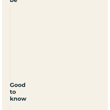
Giants
Head
Caravan
Park
DT2
7TR
Good
to
know