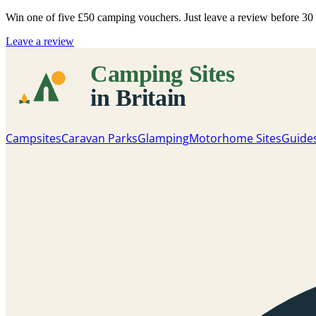
Win one of five
£50 camping vouchers
. Just leave a review before 3
Leave a review
Campsites
Caravan Parks
Glamping
Motorhome Sites
Guide