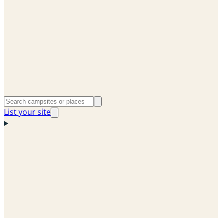
List your site