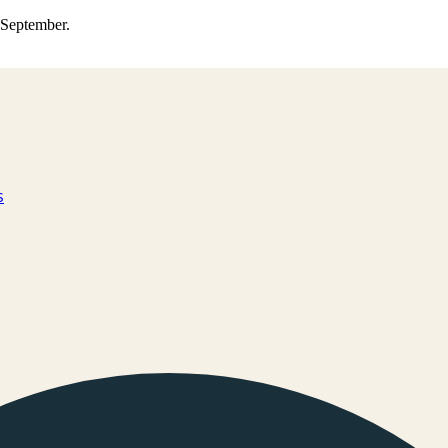
0 September.
s