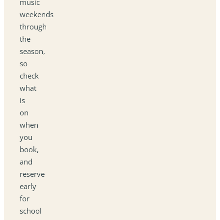
music
weekends
through
the
season,
so
check
what
is
on
when
you
book,
and
reserve
early
for
school