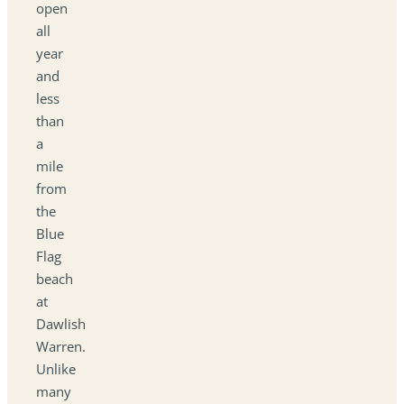
open
all
year
and
less
than
a
mile
from
the
Blue
Flag
beach
at
Dawlish
Warren.
Unlike
many