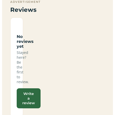
ADVERTISEMENT
Reviews
No
reviews
yet
Stayed
here?
Be
the
first
to
review.
Write
a
review