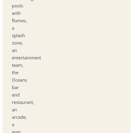
pools
with
flumes,
a
splash
zone,
an
entertainment
team,
the
Oceans
bar
and
restaurant,
an
arcade,
a
gym,