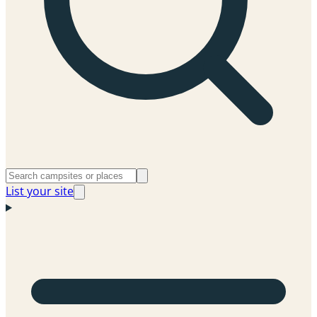
List your site