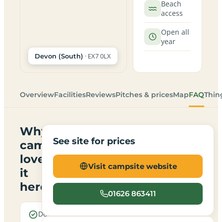
Beach
access
Open all
year
· EX7 0LX
Devon (South)
Overview
Facilities
Reviews
Pitches & prices
Map
FAQ
Thin
Why
See site for prices
campers
love
Visit campsite website
it
here
01626 863411
Dogs are
Electric