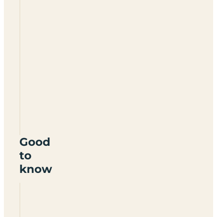
Ladys
Mile
Holiday
Park
EX7
0LX
Good
to
know
Does
Lady's
Mile