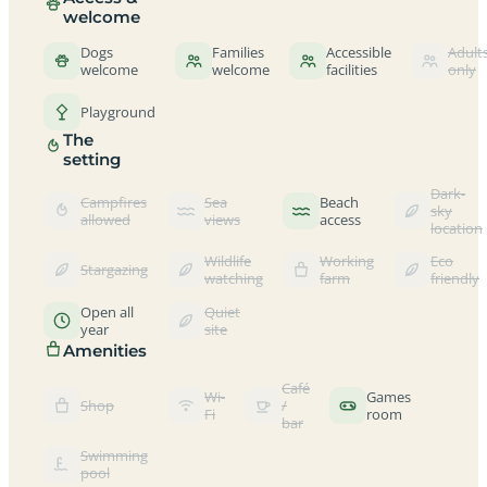
welcome
Dogs
Families
Accessible
Adult
welcome
welcome
facilities
only
Playground
The
setting
Dark-
Campfires
Sea
Beach
sky
allowed
views
access
location
Wildlife
Working
Eco
Stargazing
watching
farm
friendly
Open all
Quiet
year
site
Amenities
Café
Wi-
Games
Shop
/
Fi
room
bar
Swimming
pool