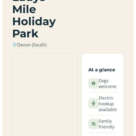
Mile
Holiday
Park
Devon (South)
At a glance
Dogs
welcome
Electric
hookup
available
Family
friendly