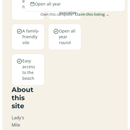
welcome
hookup
Open all year
here
pitches
available
Own this campsite?
Claim this listing →
A family-
Open all
friendly
year
site
round
Easy
access
to the
beach
About
this
site
Lady's
Mile