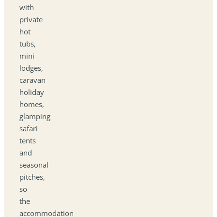
with
private
hot
tubs,
mini
lodges,
caravan
holiday
homes,
glamping
safari
tents
and
seasonal
pitches,
so
the
accommodation