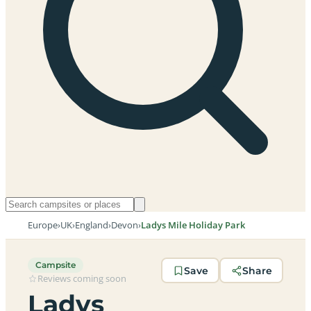
Europe
›
UK
›
England
›
Devon
›
Ladys Mile Holiday Park
Campsite
Save
Share
Reviews coming soon
Ladys