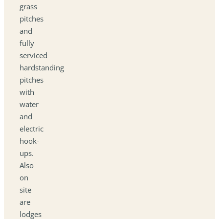
grass
pitches
and
fully
serviced
hardstanding
pitches
with
water
and
electric
hook-
ups.
Also
on
site
are
lodges