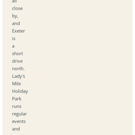
all
close
by,
and
Exeter
is
a
short
drive
north.
Lady's
Mile
Holiday
Park
runs
regular
events
and