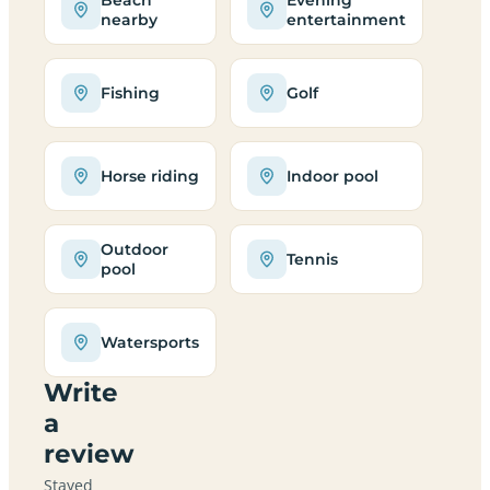
nearby
entertainment
Fishing
Golf
Horse riding
Indoor pool
Outdoor
Tennis
pool
Watersports
Write
a
review
Stayed