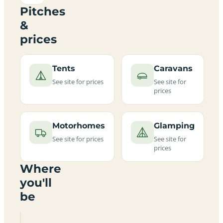
Pitches
&
prices
Tents
Caravans
See site for prices
See site for
prices
Motorhomes
Glamping
See site for prices
See site for
prices
Where
you'll
be