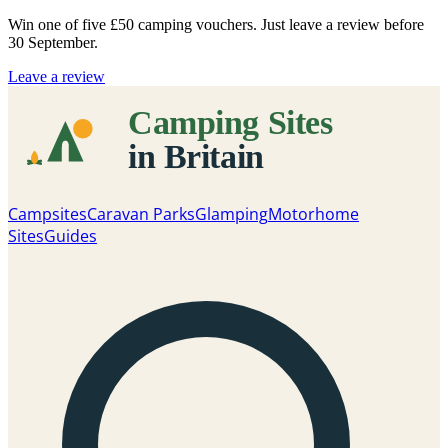
Win one of five
£50 camping vouchers
. Just leave a review before
30 September.
Leave a review
Campsites
Caravan Parks
Glamping
Motorhome
Sites
Guides