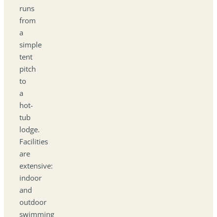
runs
from
a
simple
tent
pitch
to
a
hot-
tub
lodge.
Facilities
are
extensive:
indoor
and
outdoor
swimming