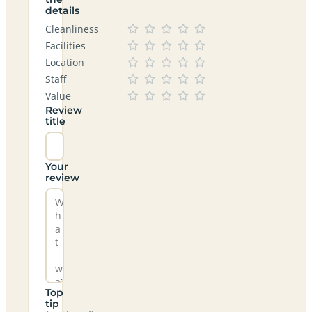
details
Cleanliness
Facilities
Location
Staff
Value
Review
title
Your
review
Top
tip