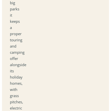
big
parks
it
keeps
a
proper
touring
and
camping
offer
alongside
its
holiday
homes,
with
grass
pitches,
electric