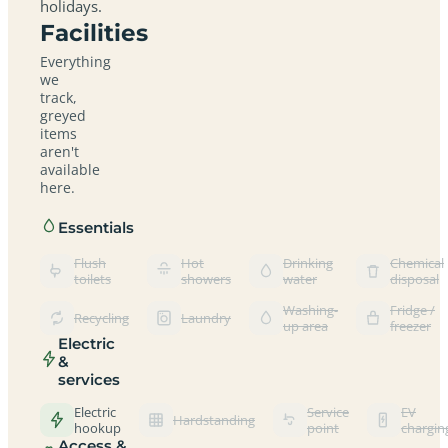
holidays.
Facilities
Everything
we
track,
greyed
items
aren't
available
here.
Essentials
Flush
Hot
Drinking
Chemical
toilets
showers
water
disposal
Washing-
Fridge /
Recycling
Laundry
up area
freezer
Electric
&
services
Electric
Service
EV
Hardstanding
hookup
point
chargin
Access &