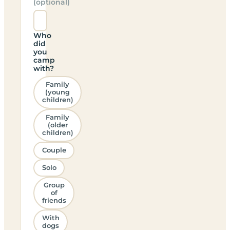
(optional)
Who
did
you
camp
with?
Family
(young
children)
Family
(older
children)
Couple
Solo
Group
of
friends
With
dogs