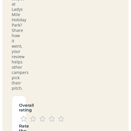
at
Ladys
Mile
Holiday
Park?
Share
how
it
went,
your
review
helps
other
campers
pick
their
pitch.
Overall
rating
Rate
the