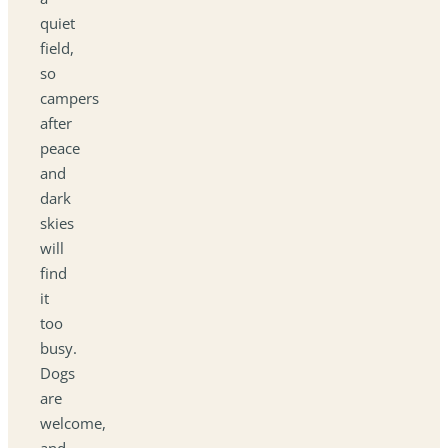
quiet
field,
so
campers
after
peace
and
dark
skies
will
find
it
too
busy.
Dogs
are
welcome,
and