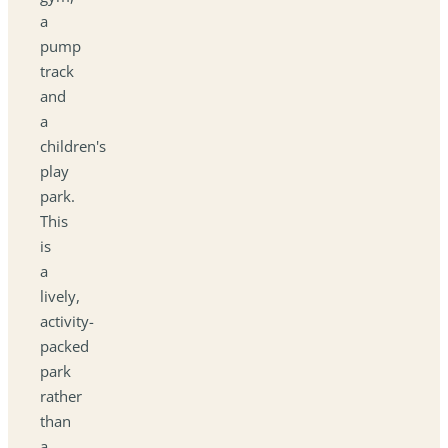
a
pump
track
and
a
children's
play
park.
This
is
a
lively,
activity-
packed
park
rather
than
a