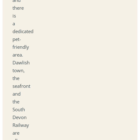
there
is
a
dedicated
pet-
friendly
area.
Dawlish
town,
the
seafront
and
the
South
Devon
Railway
are