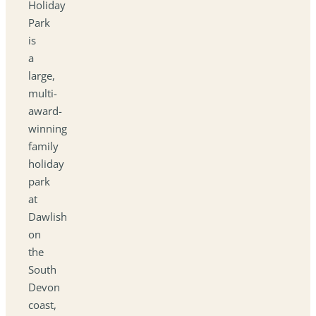
Holiday
Park
is
a
large,
multi-
award-
winning
family
holiday
park
at
Dawlish
on
the
South
Devon
coast,