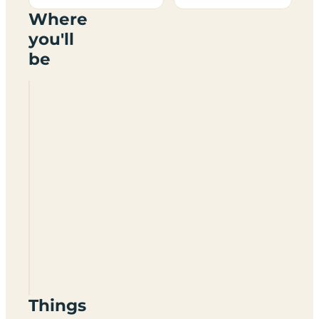
Where
you'll
be
Longnor
Wood
Holiday
Park
SK17
0NG
Things