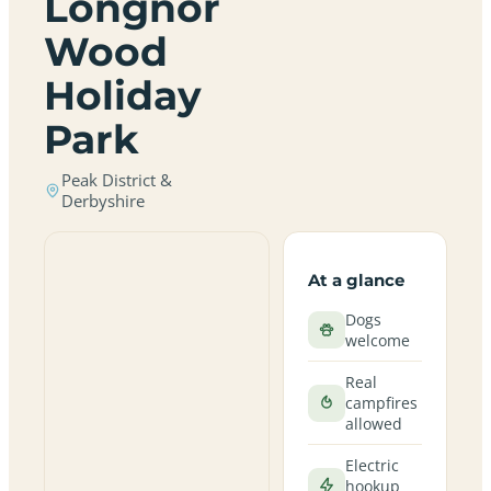
Longnor
Wood
Holiday
Park
Peak District &
Derbyshire
At a glance
Dogs
welcome
Real
campfires
allowed
Electric
hookup