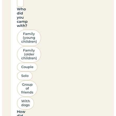
Who
did
you
camp
with?
Family
(young
children)
Family
(older
children)
Couple
Solo
Group
of
friends
With
dogs
How
did