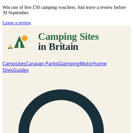
Win one of five
£50 camping vouchers
. Just leave a review before
30 September.
Leave a review
Campsites
Caravan Parks
Glamping
Motorhome
Sites
Guides