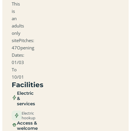
This
is
an
adults
only
sitePitches:
47Opening
Dates:
01/03
To
10/01
Facilities
Electric
&
services
Electric
hookup
Access &
welcome