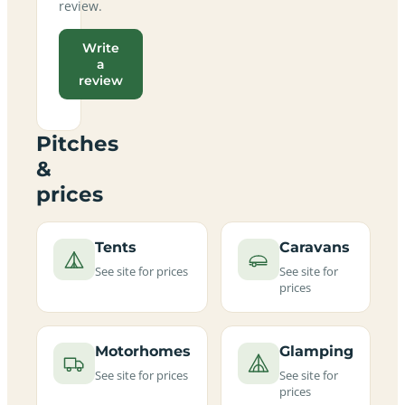
review.
Write
a
review
Pitches
&
prices
Tents
Caravans
See site for prices
See site for
prices
Motorhomes
Glamping
See site for prices
See site for
prices