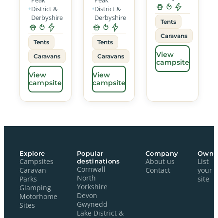
District &
District &
Derbyshire
Derbyshire
Tents
Caravans
Tents
Tents
View
Caravans
Caravans
campsite
View
View
campsite
campsite
Explore
Popular
Company
Owne
Campsites
destinations
About us
List
Cornwall
Caravan
Contact
your
North
Parks
site
Yorkshire
Glamping
Devon
Motorhome
Gwynedd
Sites
Lake District &