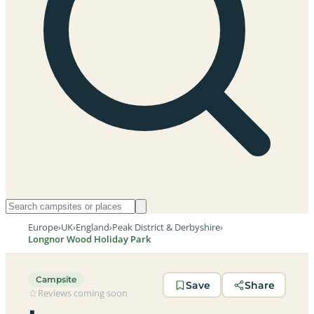
Europe
›
UK
›
England
›
Peak District & Derbyshire
›
Longnor Wood Holiday Park
Campsite
Save
Share
Reviews coming soon