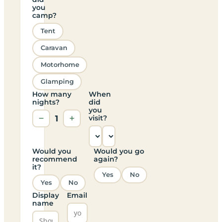
you
camp?
Tent
Caravan
Motorhome
Glamping
How many
When
nights?
did
you
−
1
+
visit?
Would you
Would you go
recommend
again?
it?
Yes
No
Yes
No
Display
Email
name