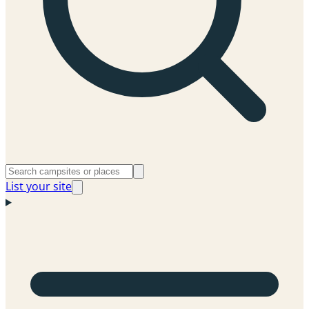
List your site