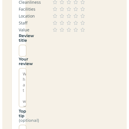
Cleanliness
Facilities
Location
Staff
Value
Review
title
Your
review
Top
tip
(optional)