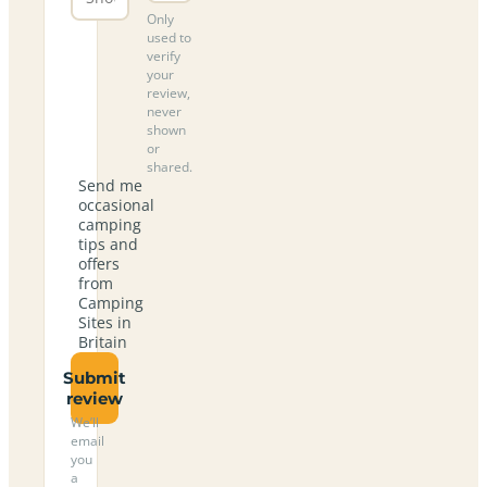
Only
used to
verify
your
review,
never
shown
or
shared.
Send me
occasional
camping
tips and
offers
from
Camping
Sites in
Britain
Submit
review
We’ll
email
you
a