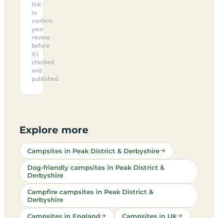
link
to
confirm
your
review
before
it’s
checked
and
published.
Explore more
Campsites in Peak District & Derbyshire
Dog-friendly campsites in Peak District &
Derbyshire
Campfire campsites in Peak District &
Derbyshire
Campsites in England
Campsites in UK