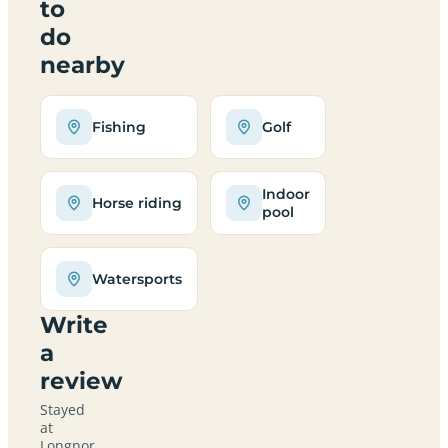
to
do
nearby
Fishing
Golf
Indoor
Horse riding
pool
Watersports
Write
a
review
Stayed
at
Longnor