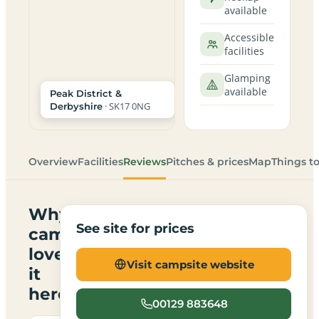
available
Accessible
facilities
Glamping
available
Peak District &
· SK17 0NG
Derbyshire
Overview
Facilities
Reviews
Pitches & prices
Map
Things t
Why
See site for prices
campers
love
Visit campsite website
it
here
00129 883648