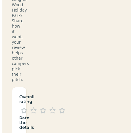
Wood
Holiday
Park?
Share
how
it
went,
your
review
helps
other
campers
pick
their
pitch.
Overall
rating
Rate
the
details