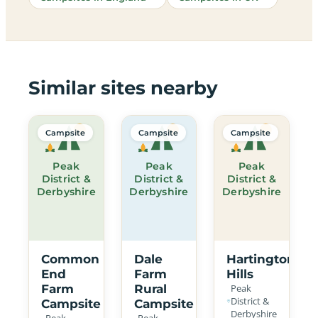
Similar sites nearby
Campsite
Campsite
Campsite
Peak
Peak
Peak
District &
District &
District &
Derbyshire
Derbyshire
Derbyshire
Common
Dale
Hartington
End
Farm
Hills
Farm
Rural
Peak
District &
Campsite
Campsite
Derbyshire
Peak
Peak