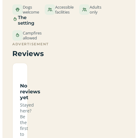
Dogs
Accessible
Adults
welcome
facilities
only
The
setting
Campfires
allowed
ADVERTISEMENT
Reviews
No
reviews
yet
Stayed
here?
Be
the
first
to