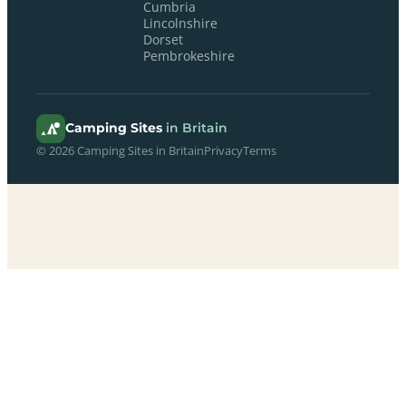
Cumbria
Lincolnshire
Dorset
Pembrokeshire
Camping Sites
in Britain
© 2026 Camping Sites in Britain
Privacy
Terms