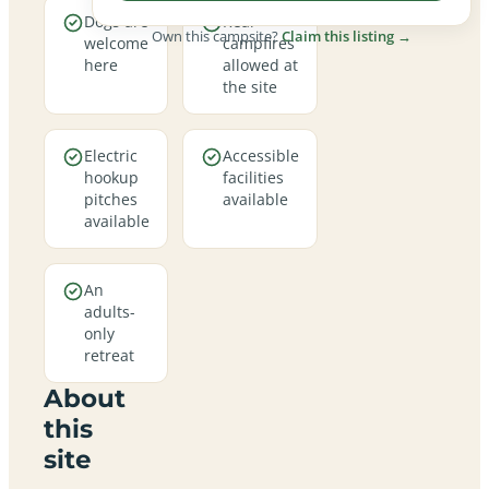
Dogs are
Real
Own this campsite?
Claim this listing →
welcome
campfires
here
allowed at
the site
Electric
Accessible
hookup
facilities
pitches
available
available
An
adults-
only
retreat
About
this
site