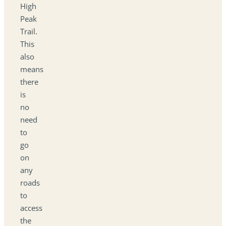
High
Peak
Trail.
This
also
means
there
is
no
need
to
go
on
any
roads
to
access
the