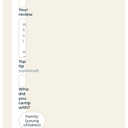
Your
review
Top
tip
(optional)
Who
did
you
camp
with?
Family
(young
children)