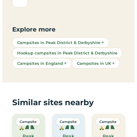
Explore more
Campsites in Peak District & Derbyshire
Hookup campsites in Peak District & Derbyshire
Campsites in England
Campsites in UK
Similar sites nearby
Campsite
Campsite
Campsite
Peak
Peak
Peak