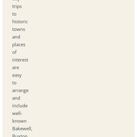
trips
to
historic
towns
and
places
of
interest
are
easy
to
arrange
and
include
well-
known
Bakewell,
Buxton,