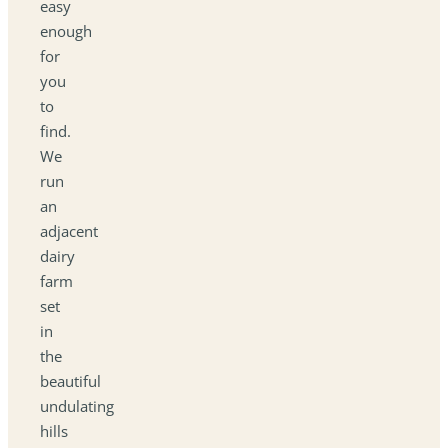
easy
enough
for
you
to
find.
We
run
an
adjacent
dairy
farm
set
in
the
beautiful
undulating
hills