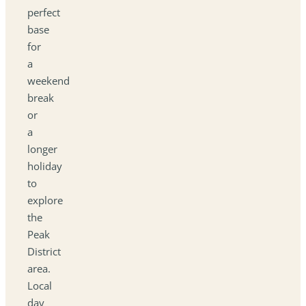
perfect
base
for
a
weekend
break
or
a
longer
holiday
to
explore
the
Peak
District
area.
Local
day