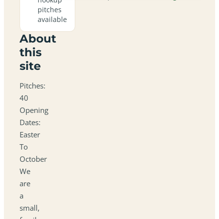
pitches
available
About
this
site
Pitches:
40
Opening
Dates:
Easter
To
October
We
are
a
small,