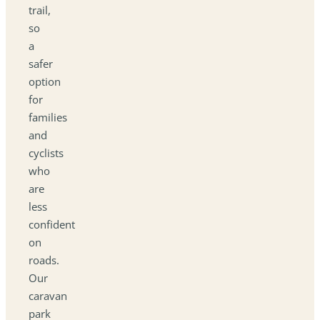
trail,
so
a
safer
option
for
families
and
cyclists
who
are
less
confident
on
roads.
Our
caravan
park