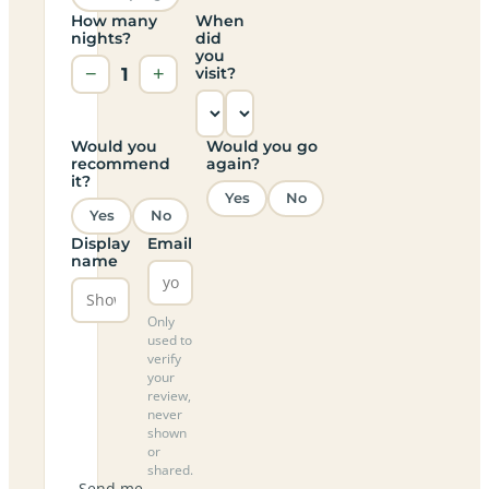
How many
When
nights?
did
you
−
1
+
visit?
Would you
Would you go
recommend
again?
it?
Yes
No
Yes
No
Display
Email
name
Only
used to
verify
your
review,
never
shown
or
shared.
Send me