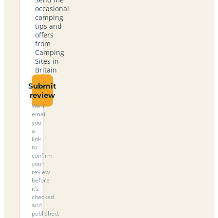
occasional
camping
tips and
offers
from
Camping
Sites in
Britain
Submit
review
We’ll
email
you
a
link
to
confirm
your
review
before
it’s
checked
and
published.