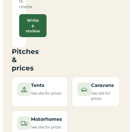
to
review.
Write
a
review
Pitches
&
prices
Tents
Caravans
See site for prices
See site for
prices
Motorhomes
See site for prices