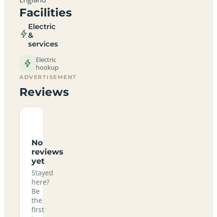
Facilities
Electric
&
services
Electric
hookup
ADVERTISEMENT
Reviews
No
reviews
yet
Stayed
here?
Be
the
first