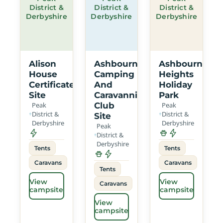
District &
District &
District &
Derbyshire
Derbyshire
Derbyshire
Alison
Ashbourne
Ashbourne
House
Camping
Heights
Certificated
And
Holiday
Site
Caravanning
Park
Peak
Club
Peak
District &
District &
Site
Derbyshire
Derbyshire
Peak
District &
Derbyshire
Tents
Tents
Caravans
Caravans
Tents
View
View
Caravans
campsite
campsite
View
campsite