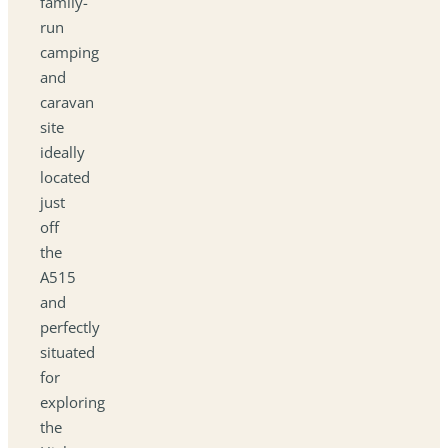
family-
run
camping
and
caravan
site
ideally
located
just
off
the
A515
and
perfectly
situated
for
exploring
the