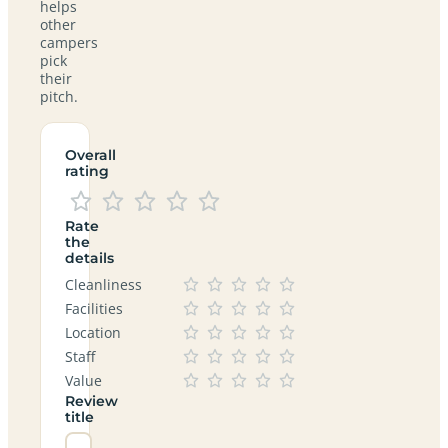
helps
other
campers
pick
their
pitch.
Overall
rating
Rate
the
details
Cleanliness
Facilities
Location
Staff
Value
Review
title