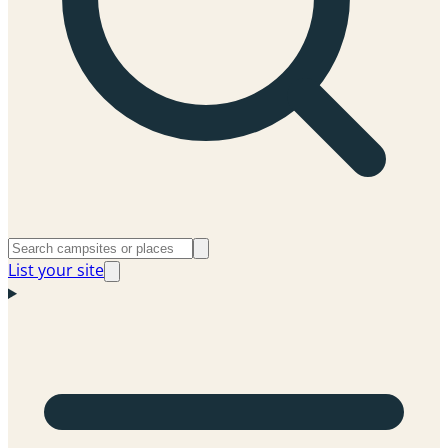
List your site