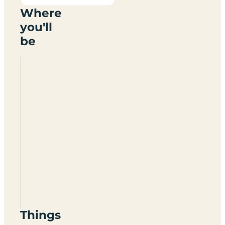
Where
you'll
be
Pomeroy
Camping
Park
Things