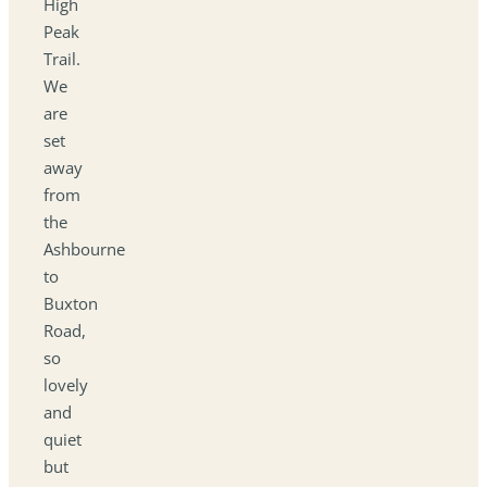
High
Peak
Trail.
We
are
set
away
from
the
Ashbourne
to
Buxton
Road,
so
lovely
and
quiet
but