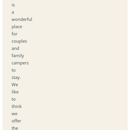
is
a
wonderful
place
for
couples
and
family
campers
to
stay.
We
like
to
think
we
offer
the