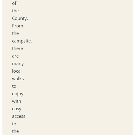
of
the
County.
From
the
campsite,
there
are
many
local
walks
to
enjoy
with
easy
access
to
the