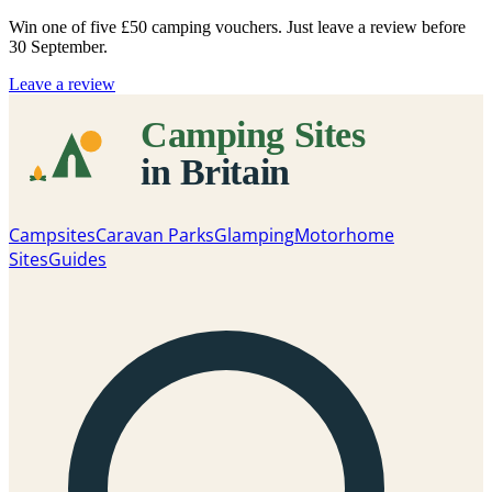
Win one of five
£50 camping vouchers
. Just leave a review before
30 September.
Leave a review
Campsites
Caravan Parks
Glamping
Motorhome
Sites
Guides