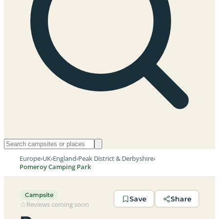
Europe
›
UK
›
England
›
Peak District & Derbyshire
›
Pomeroy Camping Park
Campsite
Save
Share
Reviews coming soon