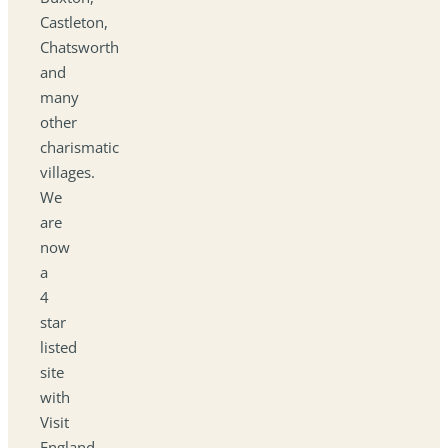
Castleton,
Chatsworth
and
many
other
charismatic
villages.
We
are
now
a
4
star
listed
site
with
Visit
England