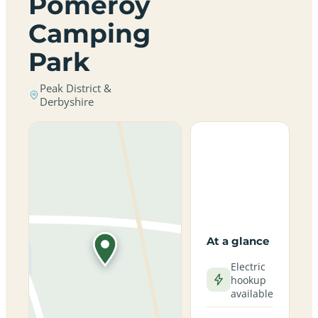
Pomeroy
Camping
Park
Peak District &
Derbyshire
At a glance
Electric
hookup
available