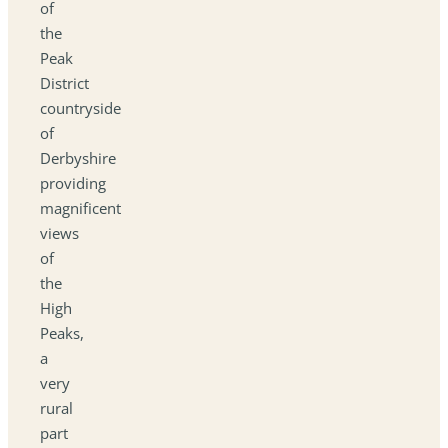
of
the
Peak
District
countryside
of
Derbyshire
providing
magnificent
views
of
the
High
Peaks,
a
very
rural
part