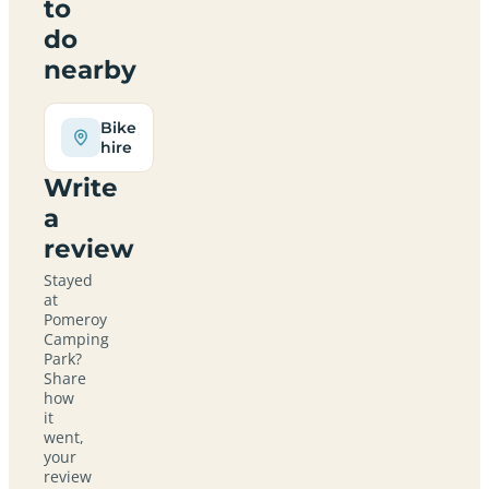
to
do
nearby
Bike
hire
Write
a
review
Stayed
at
Pomeroy
Camping
Park?
Share
how
it
went,
your
review