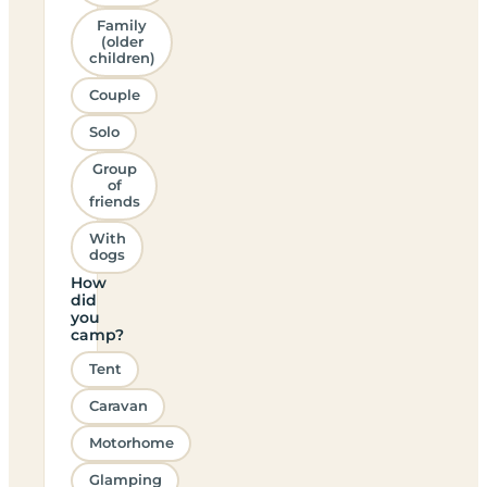
Family
(older
children)
Couple
Solo
Group
of
friends
With
dogs
How
did
you
camp?
Tent
Caravan
Motorhome
Glamping