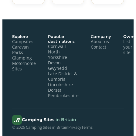
Explore
Popular
Company
Owne
Campsites
destinations
About us
List
Cornwall
Caravan
Contact
your
North
Parks
site
Yorkshire
Glamping
Devon
Motorhome
Gwynedd
Sites
Lake District &
Cumbria
Lincolnshire
Dorset
Pembrokeshire
Camping Sites
in Britain
© 2026 Camping Sites in Britain
Privacy
Terms