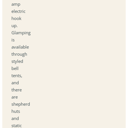
amp
electric
hook
up.
Glamping
is
available
through
styled
bell
tents,
and
there
are
shepherd
huts
and
static