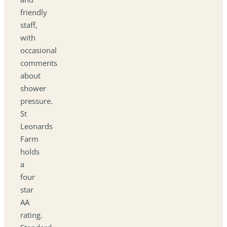
friendly
staff,
with
occasional
comments
about
shower
pressure.
St
Leonards
Farm
holds
a
four
star
AA
rating.