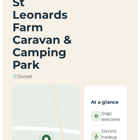
St
Leonards
Farm
Caravan &
Camping
Park
Dorset
At a glance
Dogs
welcome
Electric
hookup