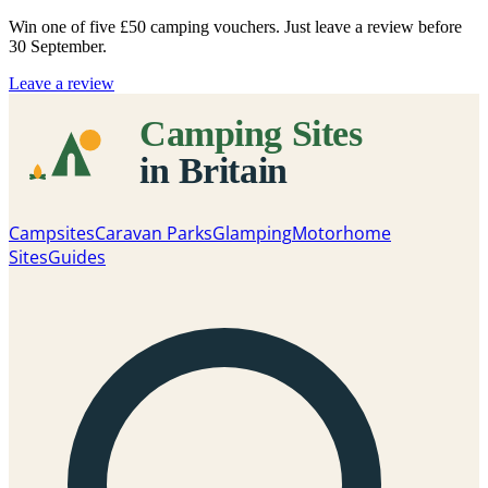
Win one of five
£50 camping vouchers
. Just leave a review before
30 September.
Leave a review
Campsites
Caravan Parks
Glamping
Motorhome
Sites
Guides