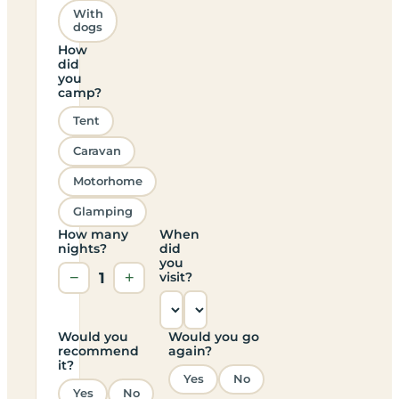
With
dogs
How
did
you
camp?
Tent
Caravan
Motorhome
Glamping
How many
When
nights?
did
you
−
1
+
visit?
Would you
Would you go
recommend
again?
it?
Yes
No
Yes
No