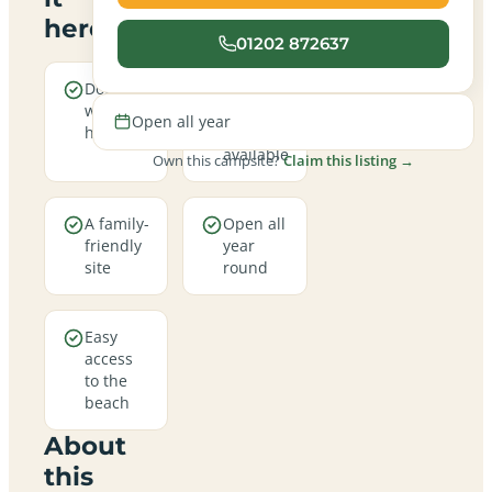
here
01202 872637
Dogs are
Electric
welcome
hookup
Open all year
here
pitches
available
Own this campsite?
Claim this listing →
A family-
Open all
friendly
year
site
round
Easy
access
to the
beach
About
this