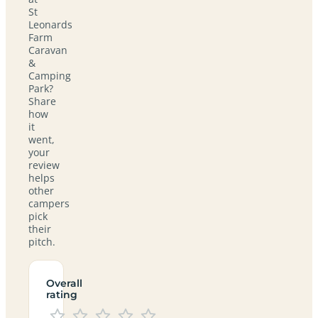
St
Leonards
Farm
Caravan
&
Camping
Park?
Share
how
it
went,
your
review
helps
other
campers
pick
their
pitch.
Overall
rating