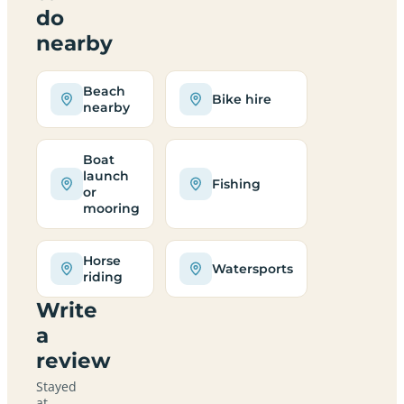
do
nearby
Beach
Bike hire
nearby
Boat
launch
Fishing
or
mooring
Horse
Watersports
riding
Write
a
review
Stayed
at