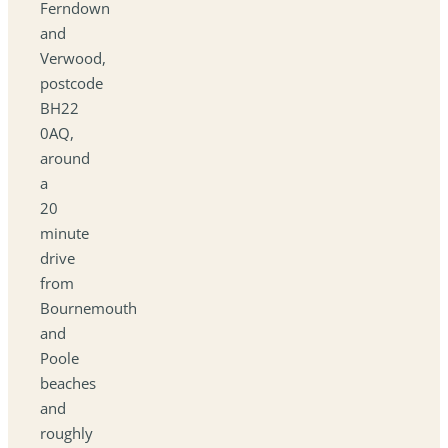
Ferndown
and
Verwood,
postcode
BH22
0AQ,
around
a
20
minute
drive
from
Bournemouth
and
Poole
beaches
and
roughly