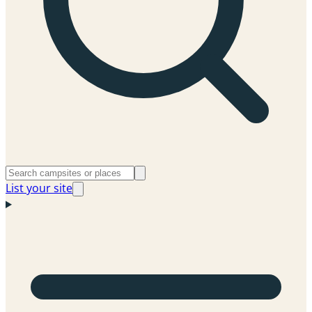
List your site