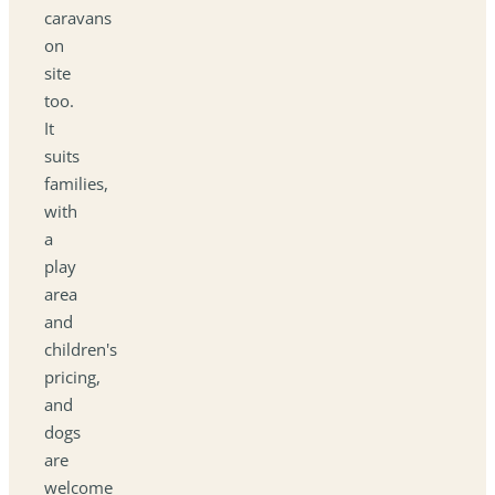
caravans
on
site
too.
It
suits
families,
with
a
play
area
and
children's
pricing,
and
dogs
are
welcome