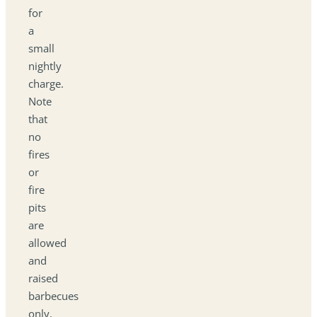
for
a
small
nightly
charge.
Note
that
no
fires
or
fire
pits
are
allowed
and
raised
barbecues
only,