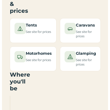
&
prices
Tents
Caravans
See site for prices
See site for
prices
Motorhomes
Glamping
See site for prices
See site for
prices
Where
you'll
be