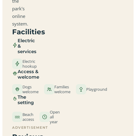
the
park's
online
system.
Facilities
Electric
&
services
Electric
hookup
Access &
welcome
Dogs
Families
Playground
welcome
welcome
The
setting
Open
Beach
all
access
year
ADVERTISEMENT