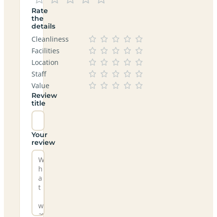
Rate
the
details
Cleanliness
Facilities
Location
Staff
Value
Review
title
Your
review