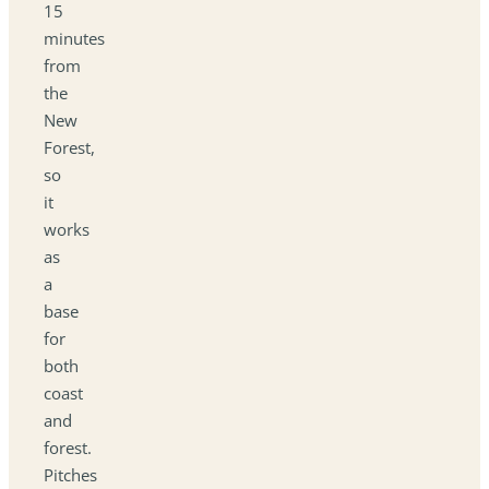
15
minutes
from
the
New
Forest,
so
it
works
as
a
base
for
both
coast
and
forest.
Pitches