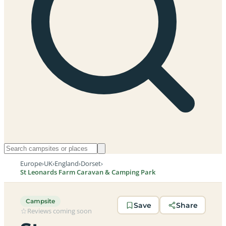
Europe
›
UK
›
England
›
Dorset
›
St Leonards Farm Caravan & Camping Park
Campsite
Save
Share
Reviews coming soon