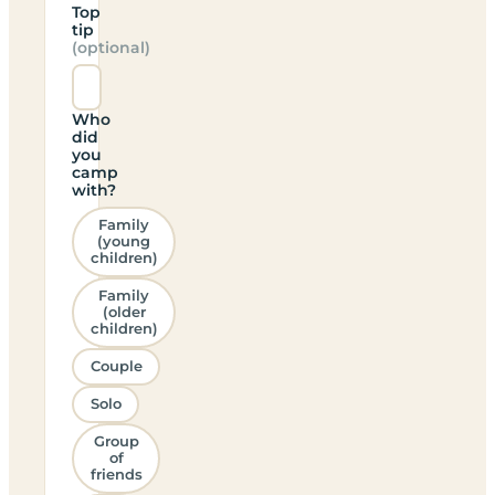
Top
tip
(optional)
Who
did
you
camp
with?
Family
(young
children)
Family
(older
children)
Couple
Solo
Group
of
friends