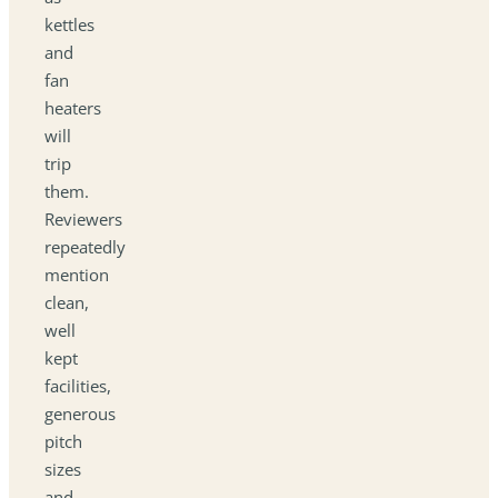
kettles
and
fan
heaters
will
trip
them.
Reviewers
repeatedly
mention
clean,
well
kept
facilities,
generous
pitch
sizes
and