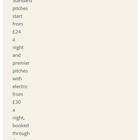
Standard
pitches
start
from
£24
a
night
and
premier
pitches
with
electric
from
£30
a
night,
booked
through