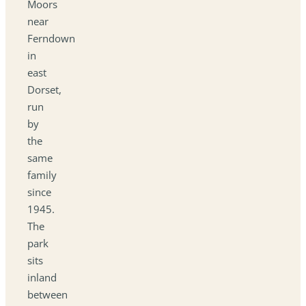
Moors
near
Ferndown
in
east
Dorset,
run
by
the
same
family
since
1945.
The
park
sits
inland
between