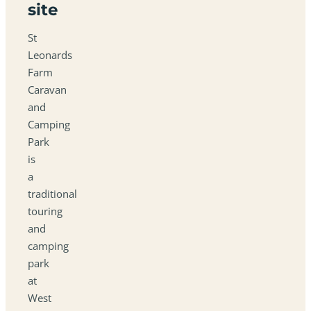
site
St
Leonards
Farm
Caravan
and
Camping
Park
is
a
traditional
touring
and
camping
park
at
West