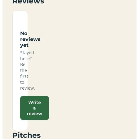
Reviews
No
reviews
yet
Stayed
here?
Be
the
first
to
review.
Write
a
review
Pitches