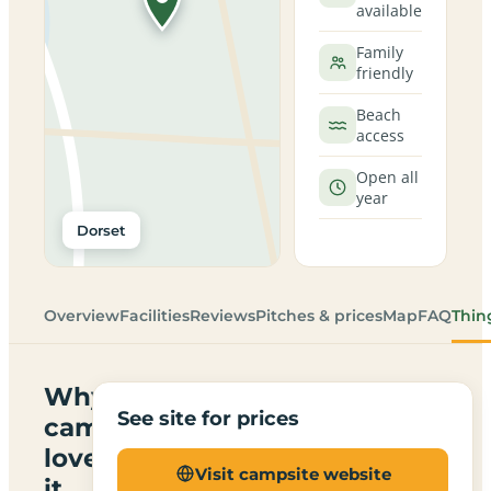
available
Family
friendly
Beach
access
Open all
year
Dorset
Overview
Facilities
Reviews
Pitches & prices
Map
FAQ
Thin
Why
See site for prices
campers
love
Visit campsite website
it