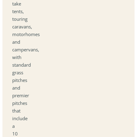
take
tents,
touring
caravans,
motorhomes
and
campervans,
with
standard
grass
pitches
and
premier
pitches
that
include
a
10