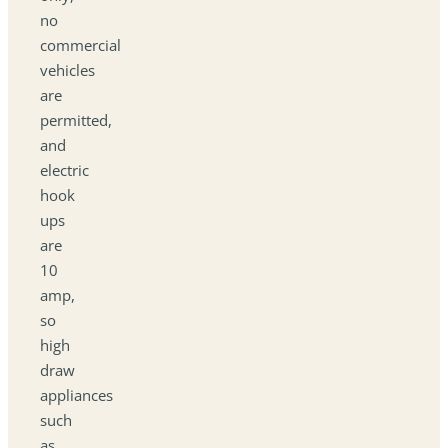
no
commercial
vehicles
are
permitted,
and
electric
hook
ups
are
10
amp,
so
high
draw
appliances
such
as