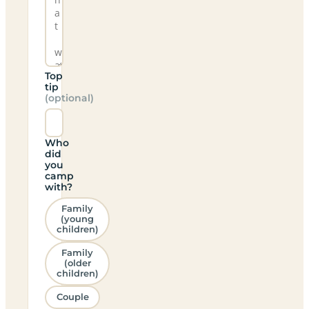
Top
tip
(optional)
Who
did
you
camp
with?
Family
(young
children)
Family
(older
children)
Couple