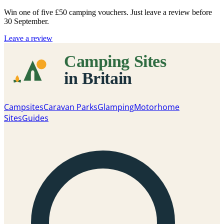
Win one of five
£50 camping vouchers
. Just leave a review before
30 September.
Leave a review
Campsites
Caravan Parks
Glamping
Motorhome
Sites
Guides