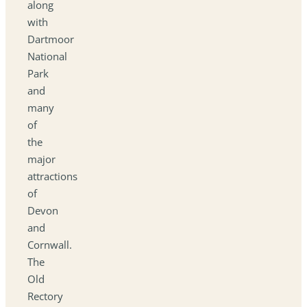
along
with
Dartmoor
National
Park
and
many
of
the
major
attractions
of
Devon
and
Cornwall.
The
Old
Rectory