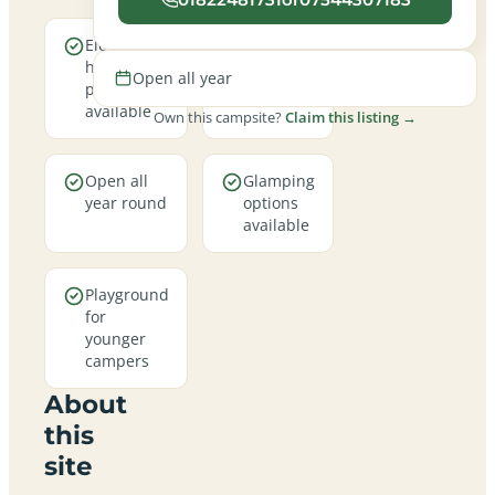
Electric
A family-
hookup
friendly
Open all year
pitches
site
available
Own this campsite?
Claim this listing →
Open all
Glamping
year round
options
available
Playground
for
younger
campers
About
this
site