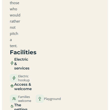
those
who
would
rather
not
pitch
a
tent.
Facilities
Electric
&
services
Electric
hookup
Access &
welcome
Families
Playground
welcome
The
setting