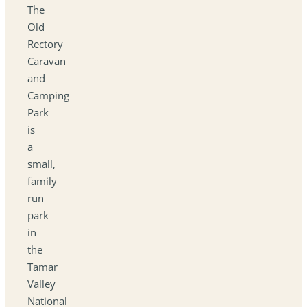
The
Old
Rectory
Caravan
and
Camping
Park
is
a
small,
family
run
park
in
the
Tamar
Valley
National