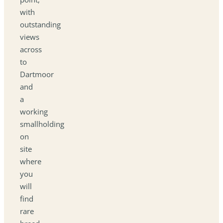
with
outstanding
views
across
to
Dartmoor
and
a
working
smallholding
on
site
where
you
will
find
rare