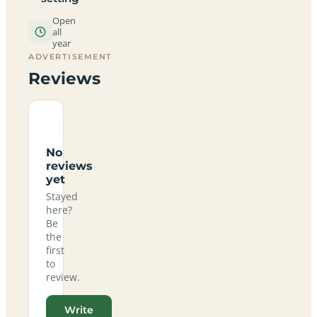
Open
all
year
ADVERTISEMENT
Reviews
No
reviews
yet
Stayed
here?
Be
the
first
to
review.
Write