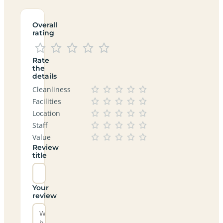
Overall
rating
Rate
the
details
Cleanliness
Facilities
Location
Staff
Value
Review
title
Your
review