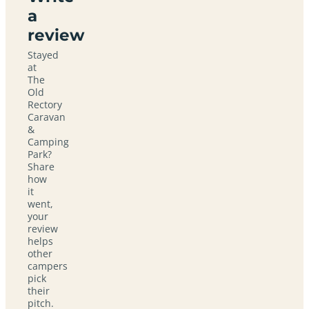
a
review
Stayed
at
The
Old
Rectory
Caravan
&
Camping
Park?
Share
how
it
went,
your
review
helps
other
campers
pick
their
pitch.