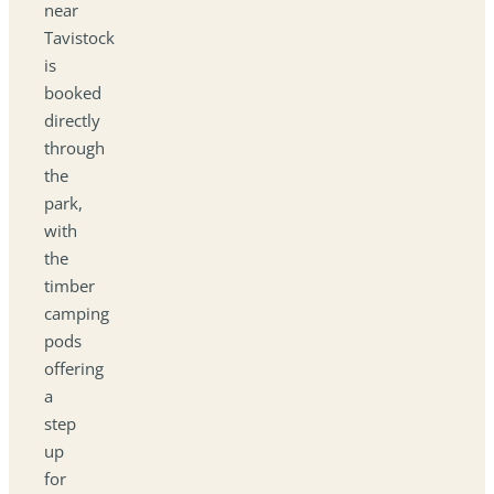
near
Tavistock
is
booked
directly
through
the
park,
with
the
timber
camping
pods
offering
a
step
up
for