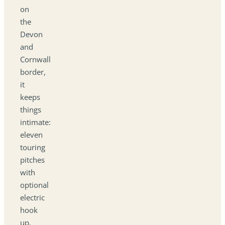
on
the
Devon
and
Cornwall
border,
it
keeps
things
intimate:
eleven
touring
pitches
with
optional
electric
hook
up,