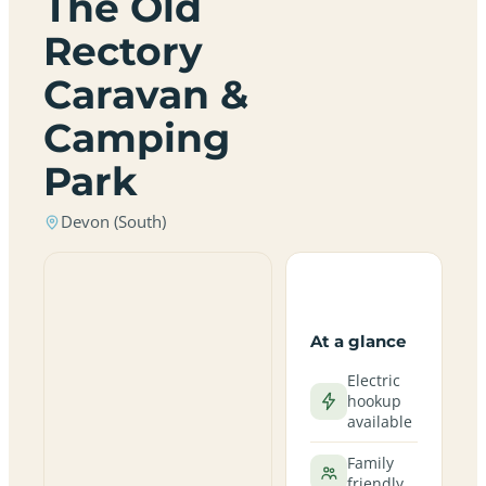
The Old
Rectory
Caravan &
Camping
Park
Devon (South)
At a glance
Electric
hookup
available
Family
friendly