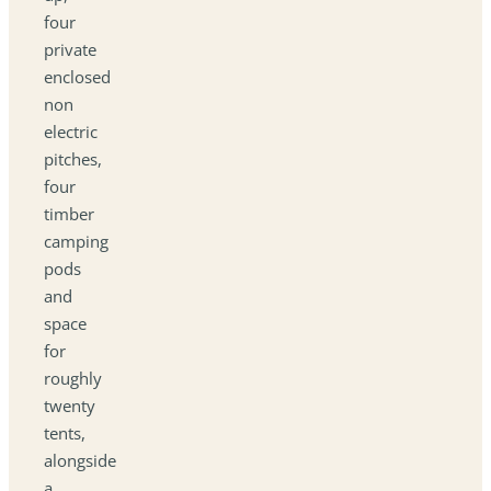
four
private
enclosed
non
electric
pitches,
four
timber
camping
pods
and
space
for
roughly
twenty
tents,
alongside
a