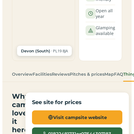
Open all
year
Glamping
available
· PL19 8JA
Devon (South)
Overview
Facilities
Reviews
Pitches & prices
Map
FAQ
Thin
Why
See site for prices
campers
love
Visit campsite website
it
here
01822481731or07544307183