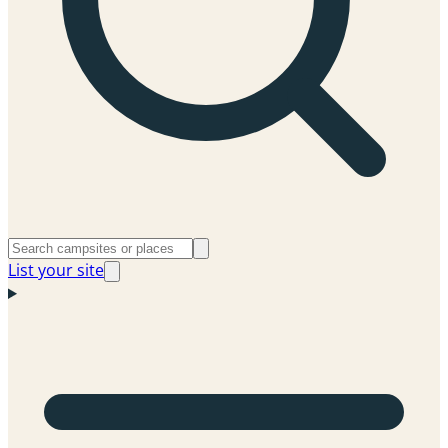
List your site