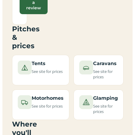
a
review
Pitches
&
prices
Tents
Caravans
See site for prices
See site for
prices
Motorhomes
Glamping
See site for prices
See site for
prices
Where
you'll