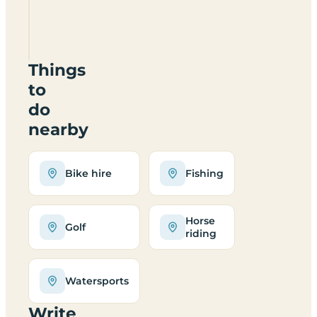
Rectory
best
suited
to?
Things
to
do
nearby
Bike hire
Fishing
Horse
Golf
riding
Watersports
Write