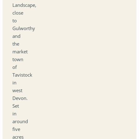
Landscape,
close
to
Gulworthy
and
the
market
town
of
Tavistock
in
west
Devon.
Set
in
around
five
acres