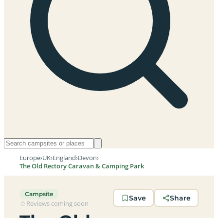
Europe
›
UK
›
England
›
Devon
›
The Old Rectory Caravan & Camping Park
Campsite
Save
Share
Reviews coming soon