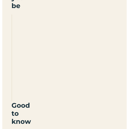
be
The
Old
Rectory
Caravan
&
Camping
Park
PL19
8JA
Good
to
know