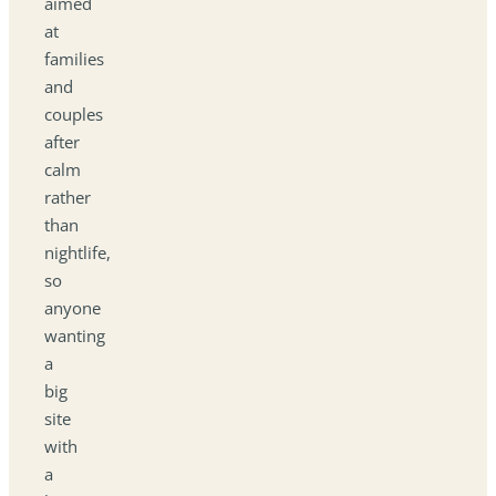
aimed
at
families
and
couples
after
calm
rather
than
nightlife,
so
anyone
wanting
a
big
site
with
a