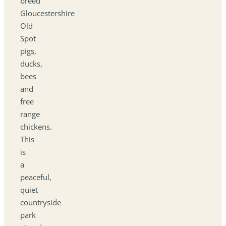
breed
Gloucestershire
Old
Spot
pigs,
ducks,
bees
and
free
range
chickens.
This
is
a
peaceful,
quiet
countryside
park