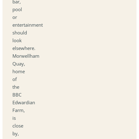
bar,
pool
or
entertainment
should
look
elsewhere.
Morwellham
Quay,
home
of
the
BBC
Edwardian
Farm,
is
close
by,