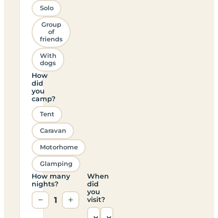
Solo
Group
of
friends
With
dogs
How
did
you
camp?
Tent
Caravan
Motorhome
Glamping
How many
When
nights?
did
you
−
1
+
visit?