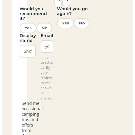
Would you
Would you go
recommend
again?
it?
Yes
No
Yes
No
Display
Email
name
Only
used to
verify
your
review,
never
shown
or
shared.
Send me
occasional
camping
tips and
offers
from