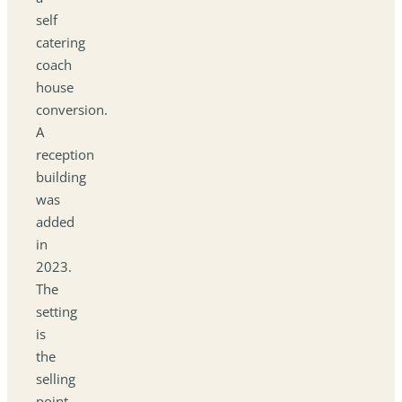
self
catering
coach
house
conversion.
A
reception
building
was
added
in
2023.
The
setting
is
the
selling
point,