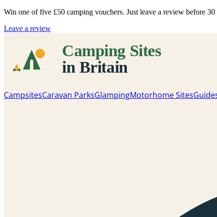
Win one of five
£50 camping vouchers
. Just leave a review before 3
Leave a review
Campsites
Caravan Parks
Glamping
Motorhome Sites
Guide