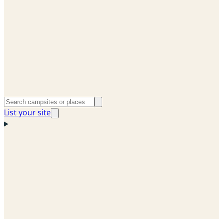
List your site