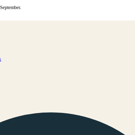
0 September.
s