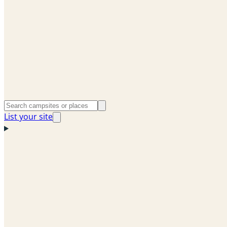
List your site