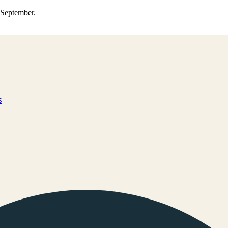
0 September.
s