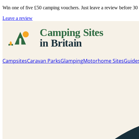
Win one of five
£50 camping vouchers
. Just leave a review before 3
Leave a review
Campsites
Caravan Parks
Glamping
Motorhome Sites
Guide