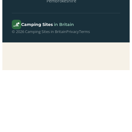
Pembrokeshire
Camping Sites
in Britain
© 2026 Camping Sites in Britain
Privacy
Terms