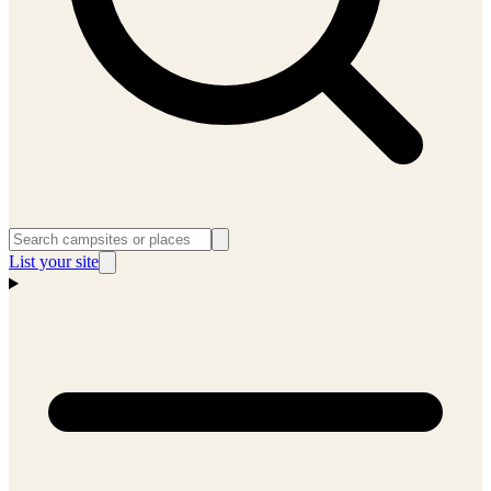
List your site