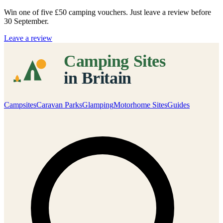
Win one of five
£50 camping vouchers
. Just leave a review before
30 September.
Leave a review
Campsites
Caravan Parks
Glamping
Motorhome Sites
Guides