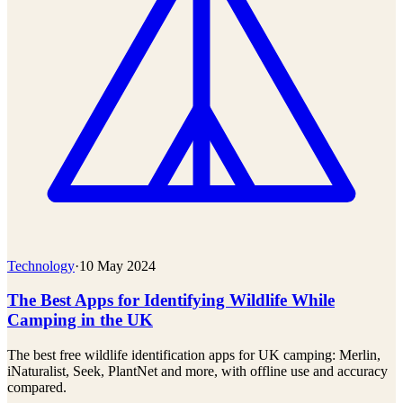
Technology
·
10 May 2024
The Best Apps for Identifying Wildlife While
Camping in the UK
The best free wildlife identification apps for UK camping: Merlin,
iNaturalist, Seek, PlantNet and more, with offline use and accuracy
compared.