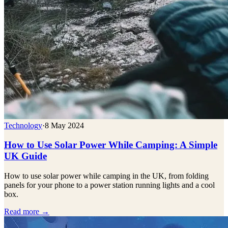
Technology
·
8 May 2024
How to Use Solar Power While Camping: A Simple
UK Guide
How to use solar power while camping in the UK, from folding
panels for your phone to a power station running lights and a cool
box.
Read more →