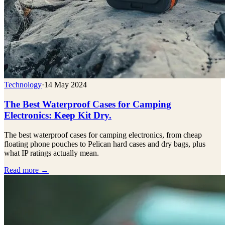
Technology
·
14 May 2024
The Best Waterproof Cases for Camping
Electronics: Keep Kit Dry.
The best waterproof cases for camping electronics, from cheap
floating phone pouches to Pelican hard cases and dry bags, plus
what IP ratings actually mean.
Read more →