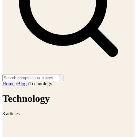
Home
›
Blog
›
Technology
Technology
8 articles