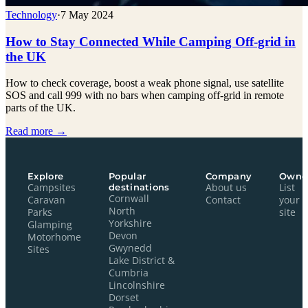
Technology
·
7 May 2024
How to Stay Connected While Camping Off-grid in
the UK
How to check coverage, boost a weak phone signal, use satellite
SOS and call 999 with no bars when camping off-grid in remote
parts of the UK.
Read more →
Explore
Popular
Company
Owne
Campsites
destinations
About us
List
Cornwall
Caravan
Contact
your
North
Parks
site
Yorkshire
Glamping
Devon
Motorhome
Gwynedd
Sites
Lake District &
Cumbria
Lincolnshire
Dorset