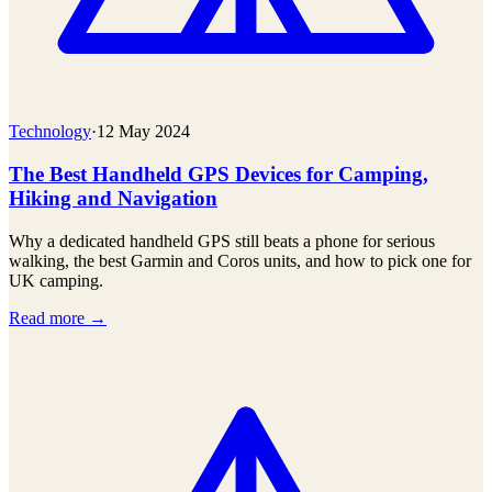
Technology
·
12 May 2024
The Best Handheld GPS Devices for Camping,
Hiking and Navigation
Why a dedicated handheld GPS still beats a phone for serious
walking, the best Garmin and Coros units, and how to pick one for
UK camping.
Read more →