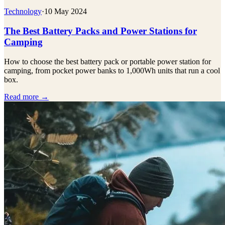
Technology
·
10 May 2024
The Best Battery Packs and Power Stations for
Camping
How to choose the best battery pack or portable power station for
camping, from pocket power banks to 1,000Wh units that run a cool
box.
Read more →