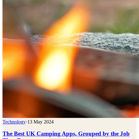
Technology
·
13 May 2024
The Best UK Camping Apps, Grouped by the Job