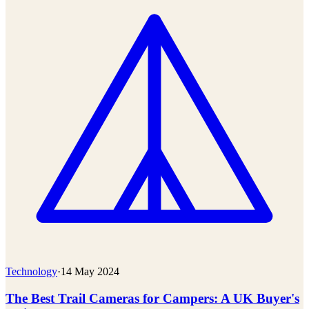
Technology
·
14 May 2024
The Best Trail Cameras for Campers: A UK Buyer's