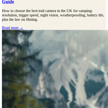
Guide
How to choose the best trail camera in the UK for camping:
resolution, trigger speed, night vision, weatherproofing, battery life,
plus the law on filming.
Read more →