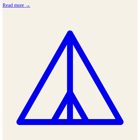
Read more →