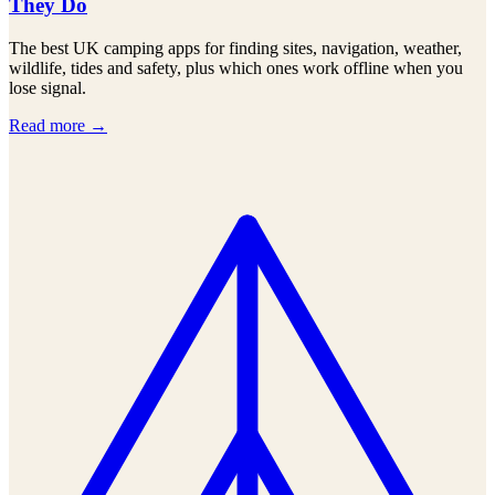
They Do
The best UK camping apps for finding sites, navigation, weather,
wildlife, tides and safety, plus which ones work offline when you
lose signal.
Read more →