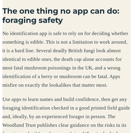
The one thing no app can do:
foraging safety
No identification app is safe to rely on for deciding whether
something is edible. This is not a limitation to work around,
it is a hard line. Several deadly British fungi look almost
identical to edible ones, the death cap alone accounts for
most fatal mushroom poisonings in the UK, and a wrong
identification of a berry or mushroom can be fatal. Apps
misfire on exactly the lookalikes that matter most.
Use apps to learn names and build confidence, then get any
foraging identification checked in a good printed field guide
and, ideally, by an experienced forager in person. The
Woodland Trust publishes clear guidance on the risks in its