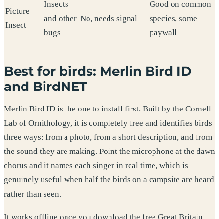
Insects
Good on common
Picture
and other
No, needs signal
species, some
Insect
bugs
paywall
Best for birds: Merlin Bird ID
and BirdNET
Merlin Bird ID is the one to install first. Built by the Cornell
Lab of Ornithology, it is completely free and identifies birds
three ways: from a photo, from a short description, and from
the sound they are making. Point the microphone at the dawn
chorus and it names each singer in real time, which is
genuinely useful when half the birds on a campsite are heard
rather than seen.
It works offline once you download the free Great Britain