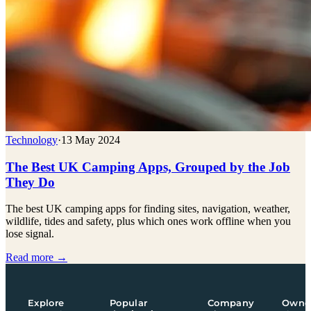
Technology
·
13 May 2024
The Best UK Camping Apps, Grouped by the Job
They Do
The best UK camping apps for finding sites, navigation, weather,
wildlife, tides and safety, plus which ones work offline when you
lose signal.
Read more →
Explore
Popular
Company
Owne