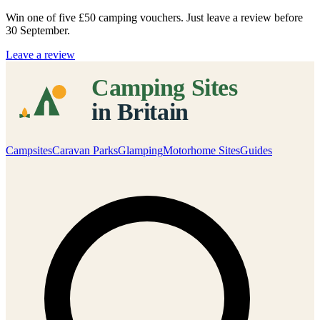
Win one of five
£50 camping vouchers
. Just leave a review before
30 September.
Leave a review
Campsites
Caravan Parks
Glamping
Motorhome Sites
Guides