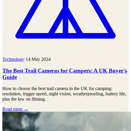
Technology
·
14 May 2024
The Best Trail Cameras for Campers: A UK Buyer's
Guide
How to choose the best trail camera in the UK for camping:
resolution, trigger speed, night vision, weatherproofing, battery life,
plus the law on filming.
Read more →