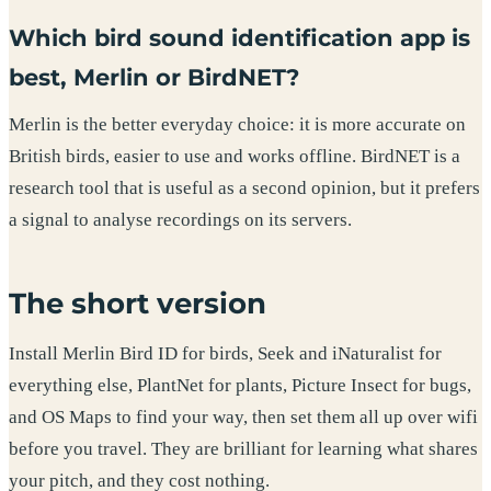
Which bird sound identification app is
best, Merlin or BirdNET?
Merlin is the better everyday choice: it is more accurate on
British birds, easier to use and works offline. BirdNET is a
research tool that is useful as a second opinion, but it prefers
a signal to analyse recordings on its servers.
The short version
Install Merlin Bird ID for birds, Seek and iNaturalist for
everything else, PlantNet for plants, Picture Insect for bugs,
and OS Maps to find your way, then set them all up over wifi
before you travel. They are brilliant for learning what shares
your pitch, and they cost nothing.