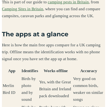
This is part of our guide to
camping pests in Britain
, from
Camping Sites in Britain
, where you can find and compare
campsites, caravan parks and glamping across the UK.
The apps at a glance
Here is how the main free apps compare for a UK camping
trip. Offline means the identification works with no phone
signal once you have set the app up at home.
App
Identifies
Works offline
Accuracy
Birds by
Very good on
Yes, with the Great
Merlin
photo
common birds,
Britain and Ireland
Bird ID
and by
weaker on similar
pack downloaded
sound
songs