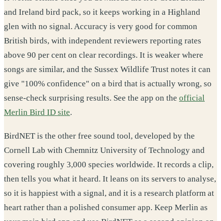
and Ireland bird pack, so it keeps working in a Highland
glen with no signal. Accuracy is very good for common
British birds, with independent reviewers reporting rates
above 90 per cent on clear recordings. It is weaker where
songs are similar, and the Sussex Wildlife Trust notes it can
give "100% confidence" on a bird that is actually wrong, so
sense-check surprising results. See the app on the
official
Merlin Bird ID site
.
BirdNET is the other free sound tool, developed by the
Cornell Lab with Chemnitz University of Technology and
covering roughly 3,000 species worldwide. It records a clip,
then tells you what it heard. It leans on its servers to analyse,
so it is happiest with a signal, and it is a research platform at
heart rather than a polished consumer app. Keep Merlin as