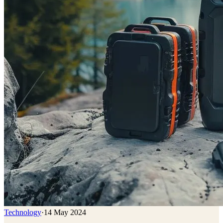
Technology
·
14 May 2024