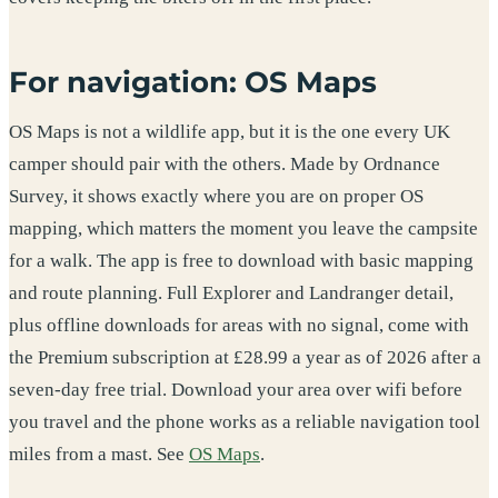
For navigation: OS Maps
OS Maps is not a wildlife app, but it is the one every UK
camper should pair with the others. Made by Ordnance
Survey, it shows exactly where you are on proper OS
mapping, which matters the moment you leave the campsite
for a walk. The app is free to download with basic mapping
and route planning. Full Explorer and Landranger detail,
plus offline downloads for areas with no signal, come with
the Premium subscription at £28.99 a year as of 2026 after a
seven-day free trial. Download your area over wifi before
you travel and the phone works as a reliable navigation tool
miles from a mast. See
OS Maps
.