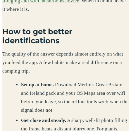
foraging and wild mushrooms advice
. When in doubt, leave
it where it is.
How to get better
identifications
The quality of the answer depends almost entirely on what
you feed the app. A few habits make a real difference on a
camping trip.
Set up at home.
Download Merlin's Great Britain
and Ireland pack and your OS Maps area over wifi
before you leave, so the offline tools work when the
signal does not.
Get close and steady.
A sharp, well-lit photo filling
the frame beats a distant blurry one. For plants,