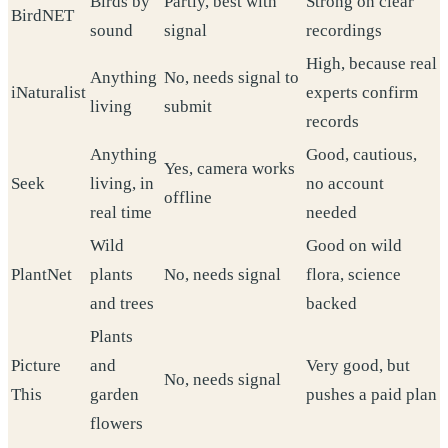
Birds by
Partly, best with
Strong on clear
BirdNET
sound
signal
recordings
High, because real
Anything
No, needs signal to
iNaturalist
experts confirm
living
submit
records
Anything
Good, cautious,
Yes, camera works
Seek
living, in
no account
offline
real time
needed
Wild
Good on wild
PlantNet
plants
No, needs signal
flora, science
and trees
backed
Plants
Picture
and
Very good, but
No, needs signal
This
garden
pushes a paid plan
flowers