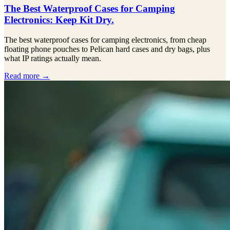
The Best Waterproof Cases for Camping
Electronics: Keep Kit Dry.
The best waterproof cases for camping electronics, from cheap
floating phone pouches to Pelican hard cases and dry bags, plus
what IP ratings actually mean.
Read more →