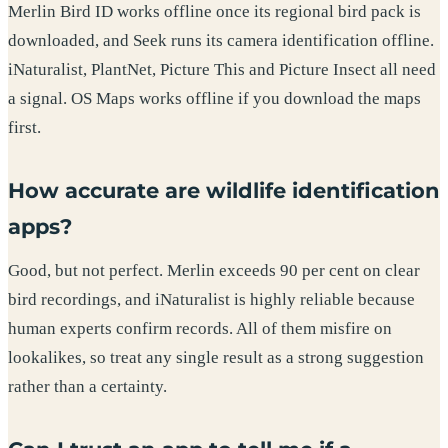
Merlin Bird ID works offline once its regional bird pack is
downloaded, and Seek runs its camera identification offline.
iNaturalist, PlantNet, Picture This and Picture Insect all need
a signal. OS Maps works offline if you download the maps
first.
How accurate are wildlife identification
apps?
Good, but not perfect. Merlin exceeds 90 per cent on clear
bird recordings, and iNaturalist is highly reliable because
human experts confirm records. All of them misfire on
lookalikes, so treat any single result as a strong suggestion
rather than a certainty.