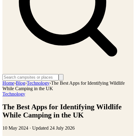
Home
›
Blog
›
Technology
›
The Best Apps for Identifying Wildlife
While Camping in the UK
Technology
The Best Apps for Identifying Wildlife
While Camping in the UK
10 May 2024
· Updated
24 July 2026