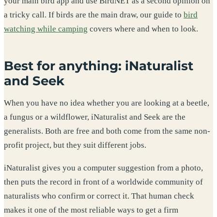
your main bird app and use BirdNET as a second opinion on
a tricky call. If birds are the main draw, our guide to
bird
watching while camping
covers where and when to look.
Best for anything: iNaturalist
and Seek
When you have no idea whether you are looking at a beetle,
a fungus or a wildflower, iNaturalist and Seek are the
generalists. Both are free and both come from the same non-
profit project, but they suit different jobs.
iNaturalist gives you a computer suggestion from a photo,
then puts the record in front of a worldwide community of
naturalists who confirm or correct it. That human check
makes it one of the most reliable ways to get a firm