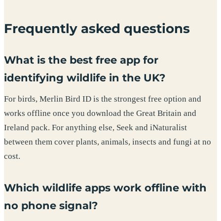
Frequently asked questions
What is the best free app for
identifying wildlife in the UK?
For birds, Merlin Bird ID is the strongest free option and
works offline once you download the Great Britain and
Ireland pack. For anything else, Seek and iNaturalist
between them cover plants, animals, insects and fungi at no
cost.
Which wildlife apps work offline with
no phone signal?