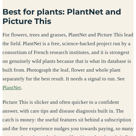
Best for plants: PlantNet and
Picture This
For flowers, trees and grasses, PlantNet and Picture This lead
the field. PlantNet is a free, science-backed project run by a
consortium of French research institutes, and it is strongest
on genuinely wild plants because that is what its database is
built from. Photograph the leaf, flower and whole plant
separately for the best result. It needs a signal to run. See
PlantNet
.
Picture This is slicker and often quicker to a confident
answer, with care tips and disease diagnosis built in. The
catch is money: the useful features sit behind a subscription
and the free experience nudges you towards paying, so many