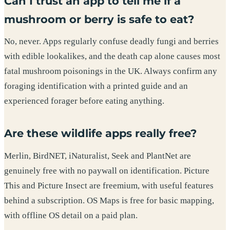
Can I trust an app to tell me if a
mushroom or berry is safe to eat?
No, never. Apps regularly confuse deadly fungi and berries
with edible lookalikes, and the death cap alone causes most
fatal mushroom poisonings in the UK. Always confirm any
foraging identification with a printed guide and an
experienced forager before eating anything.
Are these wildlife apps really free?
Merlin, BirdNET, iNaturalist, Seek and PlantNet are
genuinely free with no paywall on identification. Picture
This and Picture Insect are freemium, with useful features
behind a subscription. OS Maps is free for basic mapping,
with offline OS detail on a paid plan.