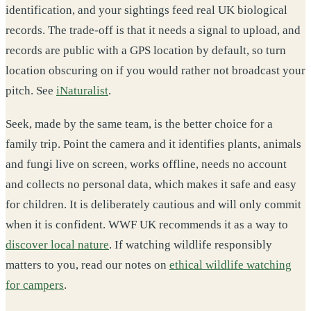
identification, and your sightings feed real UK biological
records. The trade-off is that it needs a signal to upload, and
records are public with a GPS location by default, so turn
location obscuring on if you would rather not broadcast your
pitch. See
iNaturalist
.
Seek, made by the same team, is the better choice for a
family trip. Point the camera and it identifies plants, animals
and fungi live on screen, works offline, needs no account
and collects no personal data, which makes it safe and easy
for children. It is deliberately cautious and will only commit
when it is confident. WWF UK recommends it as a way to
discover local nature
. If watching wildlife responsibly
matters to you, read our notes on
ethical wildlife watching
for campers
.