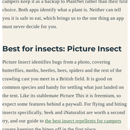
campers keep it as a backup to PlantNet rather than their first
choice. Both apps identify what a plant is. Neither can tell
you it is safe to eat, which brings us to the one thing an app
must never decide for you.
Best for insects: Picture Insect
Picture Insect identifies bugs from a photo, covering
butterflies, moths, beetles, bees, spiders and the rest of the
crawling cast you meet in a British field. It is good on
common species and handy for settling what just landed on
the tent. Like its stablemate Picture This it is freemium, so
expect some features behind a paywall. For flying and biting
insects specifically, Seek and iNaturalist are worth a second
try, and our guide to
the best insect repellents for campers
covers keeping the biters off in the first place.