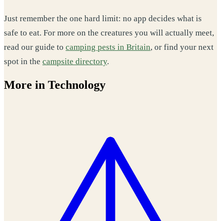
Just remember the one hard limit: no app decides what is
safe to eat. For more on the creatures you will actually meet,
read our guide to
camping pests in Britain
, or find your next
spot in the
campsite directory
.
More in Technology