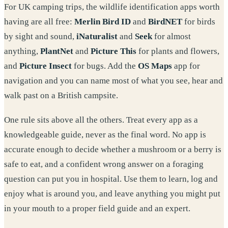
For UK camping trips, the wildlife identification apps worth
having are all free:
Merlin Bird ID
and
BirdNET
for birds
by sight and sound,
iNaturalist
and
Seek
for almost
anything,
PlantNet
and
Picture This
for plants and flowers,
and
Picture Insect
for bugs. Add the
OS Maps
app for
navigation and you can name most of what you see, hear and
walk past on a British campsite.
One rule sits above all the others. Treat every app as a
knowledgeable guide, never as the final word. No app is
accurate enough to decide whether a mushroom or a berry is
safe to eat, and a confident wrong answer on a foraging
question can put you in hospital. Use them to learn, log and
enjoy what is around you, and leave anything you might put
in your mouth to a proper field guide and an expert.