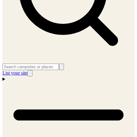
List your site