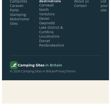
Campsites
destinations
About us
List
Cornwall
Caravan
Contact
your
North
Parks
site
Yorkshire
Glamping
Devon
Motorhome
Gwynedd
Sites
Lake District &
Cumbria
Lincolnshire
Dorset
Pembrokeshire
Camping Sites
in Britain
© 2026 Camping Sites in Britain
Privacy
Terms