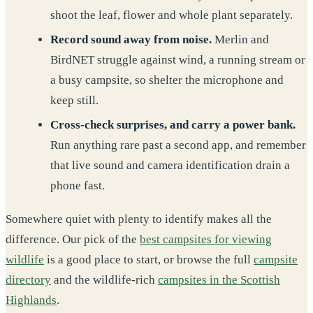
shoot the leaf, flower and whole plant separately.
Record sound away from noise.
Merlin and
BirdNET struggle against wind, a running stream or
a busy campsite, so shelter the microphone and
keep still.
Cross-check surprises, and carry a power bank.
Run anything rare past a second app, and remember
that live sound and camera identification drain a
phone fast.
Somewhere quiet with plenty to identify makes all the
difference. Our pick of the
best campsites for viewing
wildlife
is a good place to start, or browse the full
campsite
directory
and the wildlife-rich
campsites in the Scottish
Highlands
.