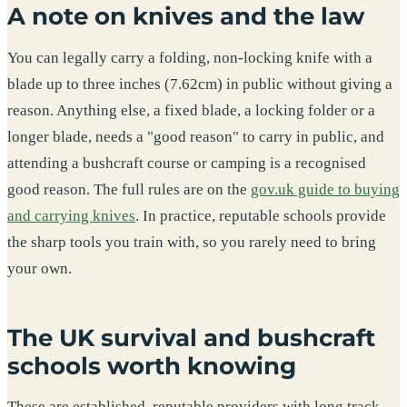
A note on knives and the law
You can legally carry a folding, non-locking knife with a
blade up to three inches (7.62cm) in public without giving a
reason. Anything else, a fixed blade, a locking folder or a
longer blade, needs a "good reason" to carry in public, and
attending a bushcraft course or camping is a recognised
good reason. The full rules are on the
gov.uk guide to buying
and carrying knives
. In practice, reputable schools provide
the sharp tools you train with, so you rarely need to bring
your own.
The UK survival and bushcraft
schools worth knowing
These are established, reputable providers with long track