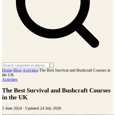
Home
›
Blog
›
Activities
›
The Best Survival and Bushcraft Courses in
the UK
Activities
The Best Survival and Bushcraft Courses
in the UK
5 June 2024
· Updated
24 July 2026