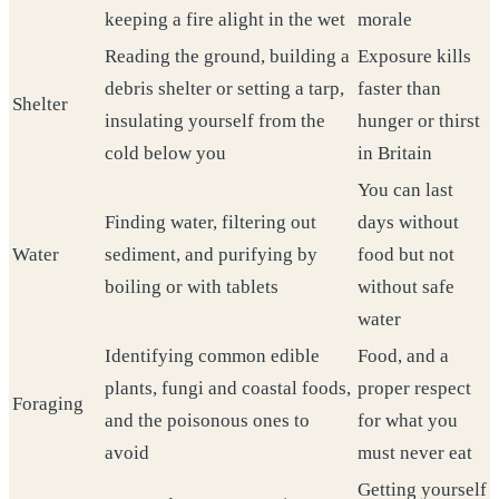
keeping a fire alight in the wet
morale
Reading the ground, building a
Exposure kills
debris shelter or setting a tarp,
faster than
Shelter
insulating yourself from the
hunger or thirst
cold below you
in Britain
You can last
Finding water, filtering out
days without
Water
sediment, and purifying by
food but not
boiling or with tablets
without safe
water
Identifying common edible
Food, and a
plants, fungi and coastal foods,
proper respect
Foraging
and the poisonous ones to
for what you
avoid
must never eat
Getting yourself