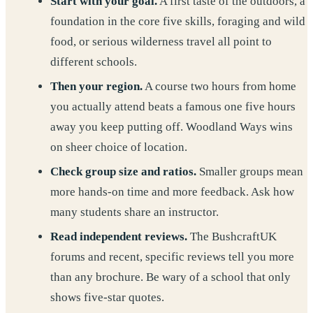
Start with your goal.
A first taste of the outdoors, a
foundation in the core five skills, foraging and wild
food, or serious wilderness travel all point to
different schools.
Then your region.
A course two hours from home
you actually attend beats a famous one five hours
away you keep putting off. Woodland Ways wins
on sheer choice of location.
Check group size and ratios.
Smaller groups mean
more hands-on time and more feedback. Ask how
many students share an instructor.
Read independent reviews.
The BushcraftUK
forums and recent, specific reviews tell you more
than any brochure. Be wary of a school that only
shows five-star quotes.