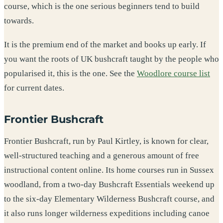
course, which is the one serious beginners tend to build
towards.
It is the premium end of the market and books up early. If
you want the roots of UK bushcraft taught by the people who
popularised it, this is the one. See the
Woodlore course list
for current dates.
Frontier Bushcraft
Frontier Bushcraft, run by Paul Kirtley, is known for clear,
well-structured teaching and a generous amount of free
instructional content online. Its home courses run in Sussex
woodland, from a two-day Bushcraft Essentials weekend up
to the six-day Elementary Wilderness Bushcraft course, and
it also runs longer wilderness expeditions including canoe