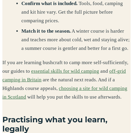
Confirm what is included.
Tools, food, camping
and kit hire vary. Get the full picture before
comparing prices.
Match it to the season.
A winter course is harder
and teaches more about cold, wet and staying alive;
a summer course is gentler and better for a first go.
If you are learning bushcraft to camp more self-sufficiently,
our guides to
essential skills for wild camping
and
off-grid
camping in Britain
are the natural next reads. And if a
Highlands course appeals,
choosing a site for wild camping
in Scotland
will help you put the skills to use afterwards.
Practising what you learn,
legally