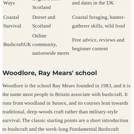
Ways
and dates in the UK
Scotland
Coastal
Dorset and
Coastal foraging, hunter-
Survival
Scotland
gatherer skills, wild food
Online
Free advice, reviews and
BushcraftUK
community,
beginner content
nationwide meets
Woodlore, Ray Mears' school
Woodlore is the school Ray Mears founded in 1983, and it is
the name most people in Britain associate with bushcraft. It
runs from woodland in Sussex, and its courses lean towards
traditional, deep-woods craft rather than military-style
survival. The classic starting points are a short introduction
to bushcraft and the week-long Fundamental Bushcraft