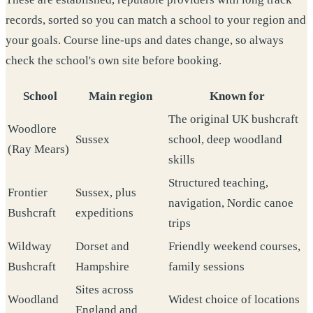
records, sorted so you can match a school to your region and
your goals. Course line-ups and dates change, so always
check the school's own site before booking.
School
Main region
Known for
The original UK bushcraft
Woodlore
Sussex
school, deep woodland
(Ray Mears)
skills
Structured teaching,
Frontier
Sussex, plus
navigation, Nordic canoe
Bushcraft
expeditions
trips
Wildway
Dorset and
Friendly weekend courses,
Bushcraft
Hampshire
family sessions
Sites across
Woodland
Widest choice of locations
England and