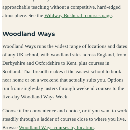
approachable teaching without a competitive, hard-edged
atmosphere. See the
Wildway Bushcraft courses page
.
Woodland Ways
Woodland Ways runs the widest range of locations and dates
of any UK school, with woodland sites across England, from
Derbyshire and Oxfordshire to Kent, plus courses in
Scotland. That breadth makes it the easiest school to book
near home or on a weekend that actually suits you. Options
run from single-day tasters through weekend courses to the
five-day Woodland Ways Week.
Choose it for convenience and choice, or if you want to work
steadily through a ladder of courses close to where you live.
Browse
Woodland Ways courses by location
.