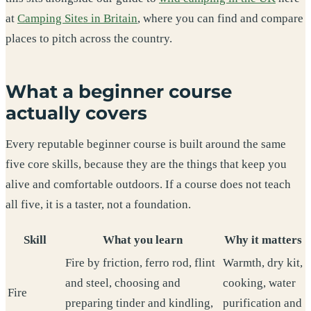
at
Camping Sites in Britain
, where you can find and compare
places to pitch across the country.
What a beginner course
actually covers
Every reputable beginner course is built around the same
five core skills, because they are the things that keep you
alive and comfortable outdoors. If a course does not teach
all five, it is a taster, not a foundation.
Skill
What you learn
Why it matters
Fire by friction, ferro rod, flint
Warmth, dry kit,
and steel, choosing and
cooking, water
Fire
preparing tinder and kindling,
purification and