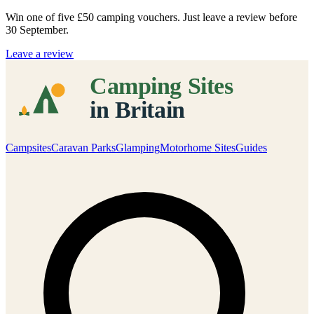
Win one of five
£50 camping vouchers
. Just leave a review before
30 September.
Leave a review
Campsites
Caravan Parks
Glamping
Motorhome Sites
Guides