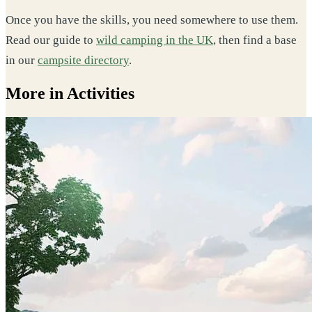
Once you have the skills, you need somewhere to use them.
Read our guide to
wild camping in the UK
, then find a base
in our
campsite directory
.
More in Activities