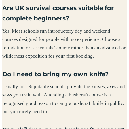
Are UK survival courses suitable for
complete beginners?
Yes. Most schools run introductory day and weekend
courses designed for people with no experience. Choose a
foundation or "essentials" course rather than an advanced or
wilderness expedition for your first booking.
Do I need to bring my own knife?
Usually not. Reputable schools provide the knives, axes and
saws you train with. Attending a bushcraft course is a
recognised good reason to carry a bushcraft knife in public,
but you rarely need to.