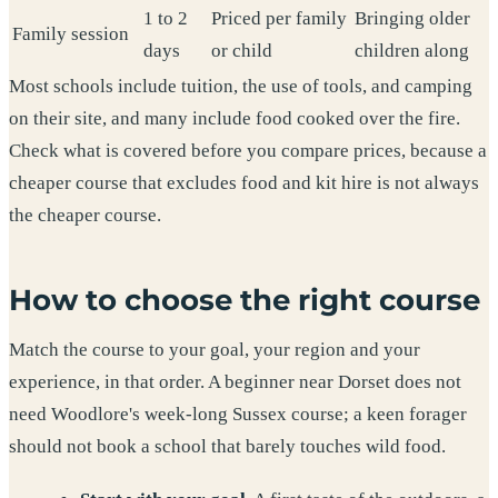
1 to 2
Priced per family
Bringing older
Family session
days
or child
children along
Most schools include tuition, the use of tools, and camping
on their site, and many include food cooked over the fire.
Check what is covered before you compare prices, because a
cheaper course that excludes food and kit hire is not always
the cheaper course.
How to choose the right course
Match the course to your goal, your region and your
experience, in that order. A beginner near Dorset does not
need Woodlore's week-long Sussex course; a keen forager
should not book a school that barely touches wild food.