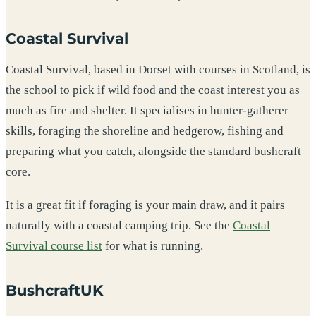
Coastal Survival
Coastal Survival, based in Dorset with courses in Scotland, is
the school to pick if wild food and the coast interest you as
much as fire and shelter. It specialises in hunter-gatherer
skills, foraging the shoreline and hedgerow, fishing and
preparing what you catch, alongside the standard bushcraft
core.
It is a great fit if foraging is your main draw, and it pairs
naturally with a coastal camping trip. See the
Coastal
Survival course list
for what is running.
BushcraftUK