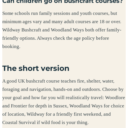
Can children go on bushcraft courses?
Some schools run family sessions and youth courses, but
minimum ages vary and many adult courses are 18 or over.
Wildway Bushcraft and Woodland Ways both offer family-
friendly options. Always check the age policy before
booking.
The short version
A good UK bushcraft course teaches fire, shelter, water,
foraging and navigation, hands-on and outdoors. Choose by
your goal and how far you will realistically travel: Woodlore
and Frontier for depth in Sussex, Woodland Ways for choice
of location, Wildway for a friendly first weekend, and
Coastal Survival if wild food is your thing.