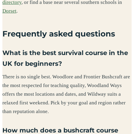
directory
, or find a base near several southern schools in
Dorset
.
Frequently asked questions
What is the best survival course in the
UK for beginners?
There is no single best. Woodlore and Frontier Bushcraft are
the most respected for teaching quality, Woodland Ways
offers the most locations and dates, and Wildway suits a
relaxed first weekend. Pick by your goal and region rather
than reputation alone.
How much does a bushcraft course