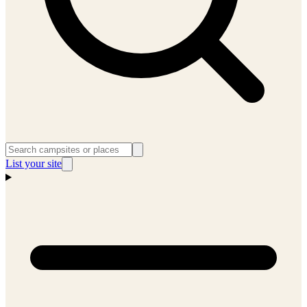
List your site