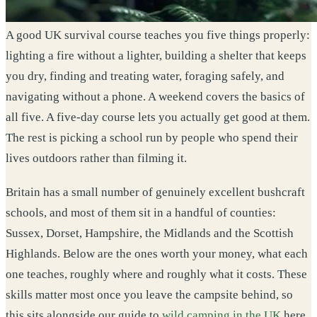
A good UK survival course teaches you five things properly:
lighting a fire without a lighter, building a shelter that keeps
you dry, finding and treating water, foraging safely, and
navigating without a phone. A weekend covers the basics of
all five. A five-day course lets you actually get good at them.
The rest is picking a school run by people who spend their
lives outdoors rather than filming it.
Britain has a small number of genuinely excellent bushcraft
schools, and most of them sit in a handful of counties:
Sussex, Dorset, Hampshire, the Midlands and the Scottish
Highlands. Below are the ones worth your money, what each
one teaches, roughly where and roughly what it costs. These
skills matter most once you leave the campsite behind, so
this sits alongside our guide to
wild camping in the UK
here