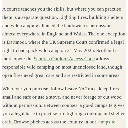
A course teaches you the skills, but where you can practise
them is a separate question. Lighting fires, building shelters
and wild camping all need the landowner's permission
almost everywhere in England and Wales. The one exception
is Dartmoor, where the UK Supreme Court confirmed a legal
right to backpack wild camp on 21 May 2025. Scotland is
more open: the
Scottish Outdoor Access Code
allows
responsible wild camping on most unenclosed land, though
open fires need great care and are restricted in some areas.
Wherever you practise, follow Leave No Trace, keep fires
small and safe or use a stove, and never forage or cut wood
without permission. Between courses, a good campsite gives
you a legal base to practise fire lighting, cooking and shelter
craft. Browse pitches across the country in our
campsite