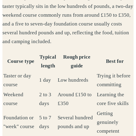
taster typically sits in the low hundreds of pounds, a two-day
weekend course commonly runs from around £150 to £350,
and a five to seven-day foundation course usually costs
several hundred pounds and up, reflecting the food, tuition
and camping included.
Typical
Rough price
Course type
Best for
length
guide
Taster or day
Trying it before
1 day
Low hundreds
course
committing
Weekend
2 to 3
Around £150 to
Learning the
course
days
£350
core five skills
Getting
Foundation or
5 to 7
Several hundred
genuinely
"week" course
days
pounds and up
competent