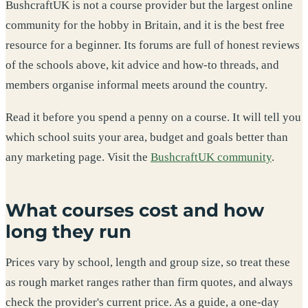
BushcraftUK is not a course provider but the largest online
community for the hobby in Britain, and it is the best free
resource for a beginner. Its forums are full of honest reviews
of the schools above, kit advice and how-to threads, and
members organise informal meets around the country.
Read it before you spend a penny on a course. It will tell you
which school suits your area, budget and goals better than
any marketing page. Visit the
BushcraftUK community
.
What courses cost and how
long they run
Prices vary by school, length and group size, so treat these
as rough market ranges rather than firm quotes, and always
check the provider's current price. As a guide, a one-day