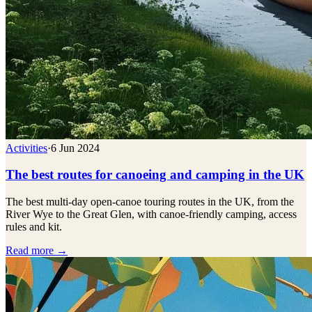
Activities
·
6 Jun 2024
The best routes for canoeing and camping in the UK
The best multi-day open-canoe touring routes in the UK, from the
River Wye to the Great Glen, with canoe-friendly camping, access
rules and kit.
Read more →