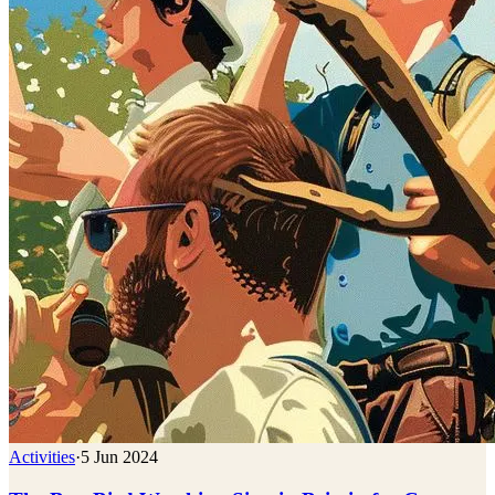
Activities
·
5 Jun 2024