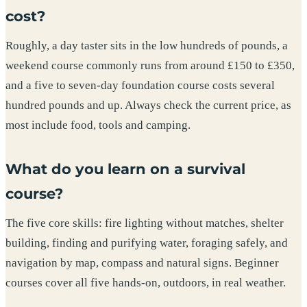
cost?
Roughly, a day taster sits in the low hundreds of pounds, a
weekend course commonly runs from around £150 to £350,
and a five to seven-day foundation course costs several
hundred pounds and up. Always check the current price, as
most include food, tools and camping.
What do you learn on a survival
course?
The five core skills: fire lighting without matches, shelter
building, finding and purifying water, foraging safely, and
navigation by map, compass and natural signs. Beginner
courses cover all five hands-on, outdoors, in real weather.