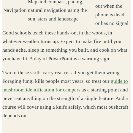
Map and compass, pacing,
out when the
Navigation
natural navigation using the
phone is dead
sun, stars and landscape
or has no signal
Good schools teach these hands-on, in the woods, in
whatever weather turns up. Expect to make fire until your
hands ache, sleep in something you built, and cook on what
you have lit. A day of PowerPoint is a warning sign.
Two of these skills carry real risk if you get them wrong.
Foraging fungi kills people most years, so treat our
guide to
mushroom identification for campers
as a starting point and
never eat anything on the strength of a single feature. And a
course will cover using a knife safely, which most bushcraft
depends on.