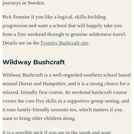
journeys in Sweden.
Pick Frontier if you like a logical, skills-building
progression and want a school that will happily take you
from a first weekend through to genuine wilderness travel.
Details are on the
Frontier Bushcraft site
.
Wildway Bushcraft
Wildway Bushcraft is a well-regarded southern school based
around Dorset and Hampshire, and it is a strong choice for a
relaxed, friendly first course. Its weekend bushcraft course
covers the core five skills in a supportive group setting, and
it runs family-friendly sessions too, which matters if you
want to bring older children along.
It is a sensible pick if you are in the south and want